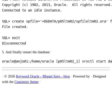
Copyright (c) 1982, 2013, Oracle.  All rights reserved.

Connected to an idle instance.

SQL> create spfile='+DGDATA/p05ltm02/spfileltm02.ora' f
File created.

SQL> exit

5. And finally restart the database:
·
© 2026
Keyword Oracle - Miguel Anjo - blog
·
Powered by
·
Designed
with the
Customizr theme
·