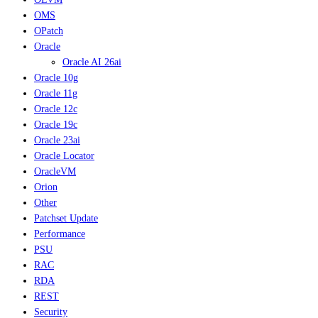
OMS
OPatch
Oracle
Oracle AI 26ai
Oracle 10g
Oracle 11g
Oracle 12c
Oracle 19c
Oracle 23ai
Oracle Locator
OracleVM
Orion
Other
Patchset Update
Performance
PSU
RAC
RDA
REST
Security