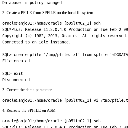
2. Create a PFILE from SPFILE on the local filesystem
oracle@anjo01:/home/oracle [p05ltm02_1] sqh

SQL*Plus: Release 11.2.0.4.0 Production on Tue Feb 2 09
Copyright (c) 1982, 2013, Oracle.  All rights reserved.

Connected to an idle instance.

SQL> create pfile='/tmp/pfile.txt' from spfile='+DGDATA
File created.

SQL> exit

3. Correct the damn parameter
4. Recreate the SPFILE on ASM:
oracle@anjo01:/home/oracle [p05ltm02_1] sqh

SQL*Plus: Release 11.2.0.4.0 Production on Tue Feb 2 09