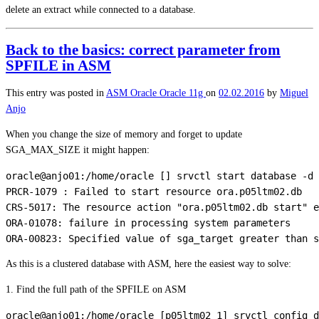
delete an extract while connected to a database.
Back to the basics: correct parameter from
SPFILE in ASM
This entry was posted in
ASM
Oracle
Oracle 11g
on
02.02.2016
by
Miguel
Anjo
When you change the size of memory and forget to update
SGA_MAX_SIZE it might happen:
oracle@anjo01:/home/oracle [] srvctl start database -d 
PRCR-1079 : Failed to start resource ora.p05ltm02.db

CRS-5017: The resource action "ora.p05ltm02.db start" e
ORA-01078: failure in processing system parameters

As this is a clustered database with ASM, here the easiest way to solve:
1. Find the full path of the SPFILE on ASM
oracle@anjo01:/home/oracle [p05ltm02_1] srvctl config d