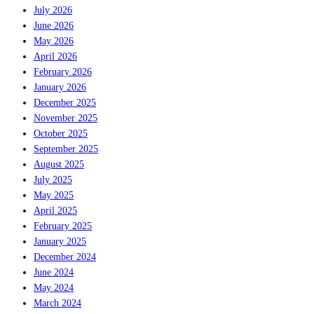
July 2026
June 2026
May 2026
April 2026
February 2026
January 2026
December 2025
November 2025
October 2025
September 2025
August 2025
July 2025
May 2025
April 2025
February 2025
January 2025
December 2024
June 2024
May 2024
March 2024