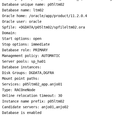
Database unique name: p05ltm02

Database name: ltm02

Oracle home: /oracle/app/product/11.2.0.4

Oracle user: oracle

Spfile: +DGDATA/p05ltm02/spfileltm02.ora

Domain:

Start options: open

Stop options: immediate

Database role: PRIMARY

Management policy: AUTOMATIC

Server pools: sp_ha01

Database instances:

Disk Groups: DGDATA,DGFRA

Mount point paths:

Services: p05ltm02_app.anjo01

Type: RACOneNode

Online relocation timeout: 30

Instance name prefix: p05ltm02

Candidate servers: anjo01,anjo02

Database is enabled
