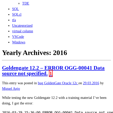
TDE
SQL
SQLcl
tfa
Uncategorized
virtual column
VSCode
Windows
Yearly Archives:
2016
Goldengate 12.2 – ERROR OGG-00041 Data
source not specified.
1
This entry was posted in
bug
GoldenGate
Oracle 12c
on
29.03.2016
by
Miguel Anjo
While testing the new Goldengate 12.2 with a training material I’ve been
doing, I got the error:
2016-03-29 15:36:00 ERROR OGG-00041 Data source not spe