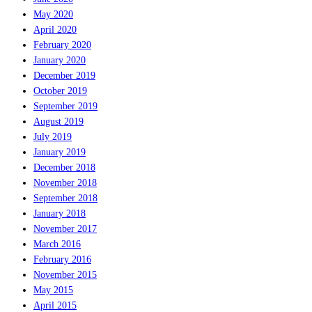
May 2020
April 2020
February 2020
January 2020
December 2019
October 2019
September 2019
August 2019
July 2019
January 2019
December 2018
November 2018
September 2018
January 2018
November 2017
March 2016
February 2016
November 2015
May 2015
April 2015