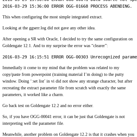
2016-03-29 15:36:00 ERROR OGG-01668 PROCESS ABENDING.
This when configuring the most simple integrated extract.
Looking at the ggserr.log did not gave any other idea.
After opening a SR with Oracle, I decided to try the same configuration on
Goldengate 12.1. And to my surprise the error was “clearer”:
2016-03-29 16:15:51 ERROR OGG-00303 Unrecognized parame
Immediatly it come to my mind that the problem was related to my
copy/paste from powerpoint (training material I’m doing) to the putty
window. Doing ‘:set list’ in vi did not show any strange character, but after
recreating the extract parameter file from scratch with exactly the same
parameters, it worked like a charm.
Go back test on Goldengate 12.2 and no error either.
So, if you have OGG-00041 error, it can be just that Goldengate is not
interpreting well the parameter file.
Meanwhile, another problem on Goldengate 12.2 is that it crashes when you