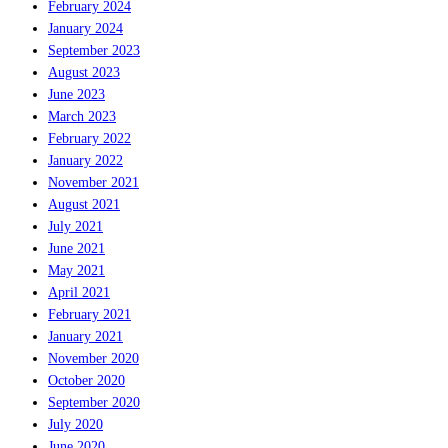
February 2024
January 2024
September 2023
August 2023
June 2023
March 2023
February 2022
January 2022
November 2021
August 2021
July 2021
June 2021
May 2021
April 2021
February 2021
January 2021
November 2020
October 2020
September 2020
July 2020
June 2020