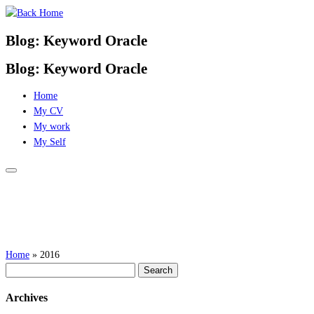
Skip
to
Blog: Keyword Oracle
content
Blog: Keyword Oracle
Home
My CV
My work
My Self
Home
»
2016
Search
for:
Archives