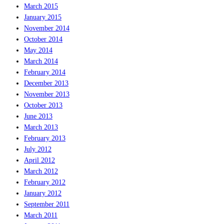
March 2015
January 2015
November 2014
October 2014
May 2014
March 2014
February 2014
December 2013
November 2013
October 2013
June 2013
March 2013
February 2013
July 2012
April 2012
March 2012
February 2012
January 2012
September 2011
March 2011