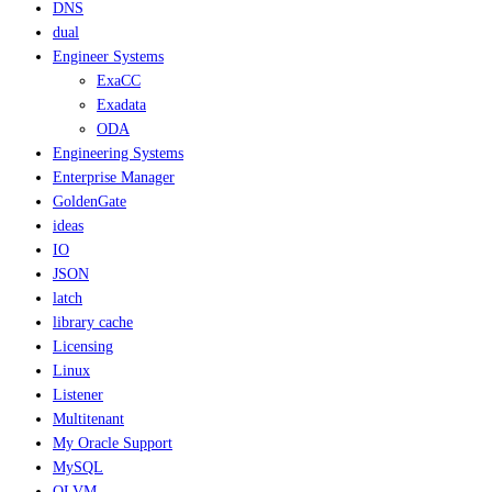
DNS
dual
Engineer Systems
ExaCC
Exadata
ODA
Engineering Systems
Enterprise Manager
GoldenGate
ideas
IO
JSON
latch
library cache
Licensing
Linux
Listener
Multitenant
My Oracle Support
MySQL
OLVM