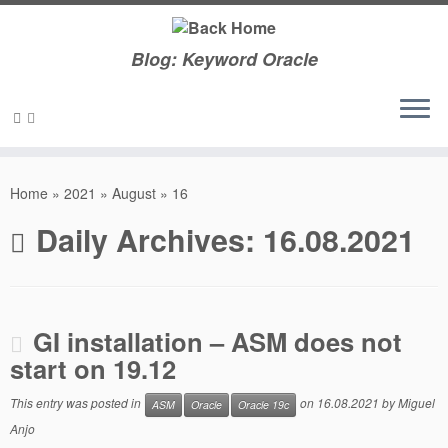
Blog: Keyword Oracle
Skip
to
Home
»
2021
»
August
»
16
content
Daily Archives:
16.08.2021
GI installation – ASM does not
start on 19.12
This entry was posted in
on
16.08.2021
by
Miguel
ASM
Oracle
Oracle 19c
Anjo