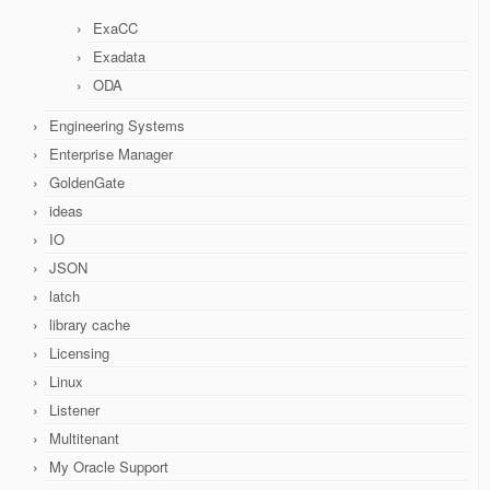
ExaCC
Exadata
ODA
Engineering Systems
Enterprise Manager
GoldenGate
ideas
IO
JSON
latch
library cache
Licensing
Linux
Listener
Multitenant
My Oracle Support