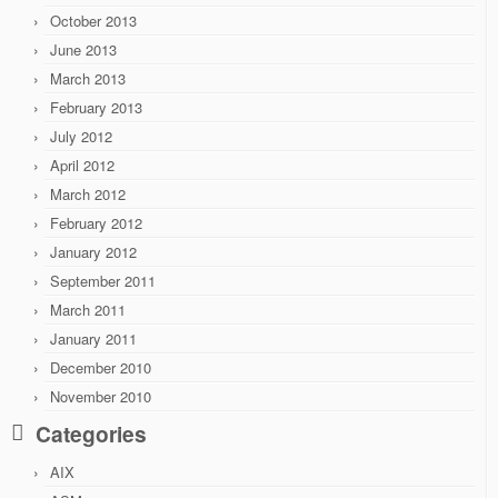
October 2013
June 2013
March 2013
February 2013
July 2012
April 2012
March 2012
February 2012
January 2012
September 2011
March 2011
January 2011
December 2010
November 2010
Categories
AIX