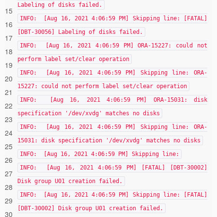
Labeling of disks failed.
15
INFO: [Aug 16, 2021 4:06:59 PM] Skipping line: [FATAL]
16
[DBT-30056] Labeling of disks failed.
17
INFO: [Aug 16, 2021 4:06:59 PM] ORA-15227: could not
18
perform label set/clear operation
19
INFO: [Aug 16, 2021 4:06:59 PM] Skipping line: ORA-
20
15227: could not perform label set/clear operation
21
INFO: [Aug 16, 2021 4:06:59 PM] ORA-15031: disk
22
specification '/dev/xvdg' matches no disks
23
INFO: [Aug 16, 2021 4:06:59 PM] Skipping line: ORA-
24
15031: disk specification '/dev/xvdg' matches no disks
25
INFO: [Aug 16, 2021 4:06:59 PM] Skipping line:
26
INFO: [Aug 16, 2021 4:06:59 PM] [FATAL] [DBT-30002]
27
Disk group U01 creation failed.
28
INFO: [Aug 16, 2021 4:06:59 PM] Skipping line: [FATAL]
29
[DBT-30002] Disk group U01 creation failed.
30