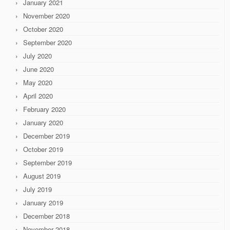
January 2021
November 2020
October 2020
September 2020
July 2020
June 2020
May 2020
April 2020
February 2020
January 2020
December 2019
October 2019
September 2019
August 2019
July 2019
January 2019
December 2018
November 2018