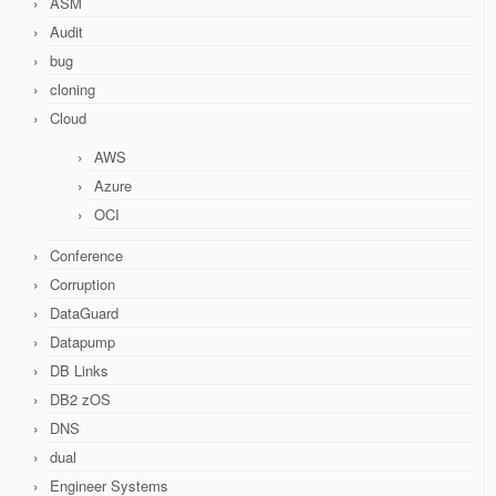
ASM
Audit
bug
cloning
Cloud
AWS
Azure
OCI
Conference
Corruption
DataGuard
Datapump
DB Links
DB2 zOS
DNS
dual
Engineer Systems