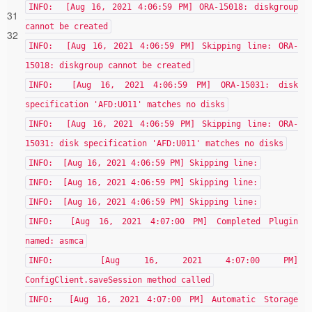
INFO: [Aug 16, 2021 4:06:59 PM] ORA-15018: diskgroup
31
cannot be created
32
INFO: [Aug 16, 2021 4:06:59 PM] Skipping line: ORA-
15018: diskgroup cannot be created
INFO: [Aug 16, 2021 4:06:59 PM] ORA-15031: disk
specification 'AFD:U011' matches no disks
INFO: [Aug 16, 2021 4:06:59 PM] Skipping line: ORA-
15031: disk specification 'AFD:U011' matches no disks
INFO: [Aug 16, 2021 4:06:59 PM] Skipping line:
INFO: [Aug 16, 2021 4:06:59 PM] Skipping line:
INFO: [Aug 16, 2021 4:06:59 PM] Skipping line:
INFO: [Aug 16, 2021 4:07:00 PM] Completed Plugin
named: asmca
INFO: [Aug 16, 2021 4:07:00 PM]
ConfigClient.saveSession method called
INFO: [Aug 16, 2021 4:07:00 PM] Automatic Storage