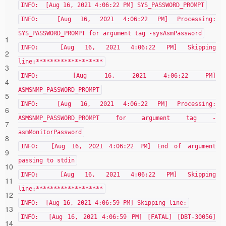
INFO: [Aug 16, 2021 4:06:22 PM] SYS_PASSWORD_PROMPT
INFO: [Aug 16, 2021 4:06:22 PM] Processing:
SYS_PASSWORD_PROMPT for argument tag -sysAsmPassword
1
INFO: [Aug 16, 2021 4:06:22 PM] Skipping
2
line:*******************
3
INFO: [Aug 16, 2021 4:06:22 PM]
4
ASMSNMP_PASSWORD_PROMPT
5
INFO: [Aug 16, 2021 4:06:22 PM] Processing:
6
ASMSNMP_PASSWORD_PROMPT for argument tag -
7
asmMonitorPassword
8
INFO: [Aug 16, 2021 4:06:22 PM] End of argument
9
passing to stdin
10
INFO: [Aug 16, 2021 4:06:22 PM] Skipping
11
line:*******************
12
INFO: [Aug 16, 2021 4:06:59 PM] Skipping line:
13
INFO: [Aug 16, 2021 4:06:59 PM] [FATAL] [DBT-30056]
14