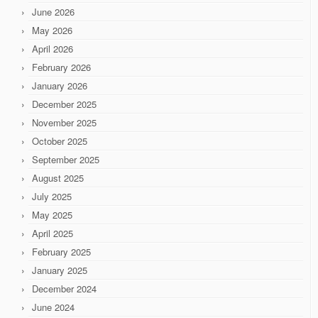
June 2026
May 2026
April 2026
February 2026
January 2026
December 2025
November 2025
October 2025
September 2025
August 2025
July 2025
May 2025
April 2025
February 2025
January 2025
December 2024
June 2024