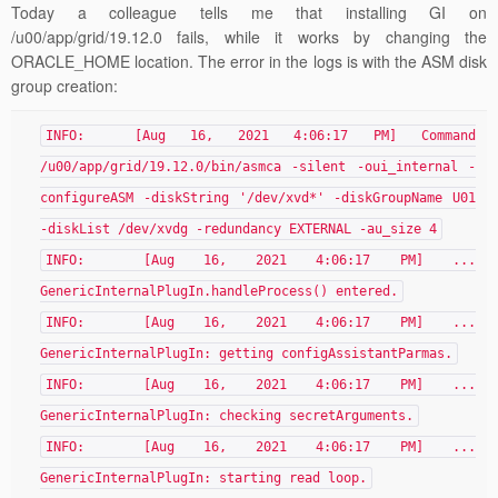
Today a colleague tells me that installing GI on
/u00/app/grid/19.12.0 fails, while it works by changing the
ORACLE_HOME location. The error in the logs is with the ASM disk
group creation:
INFO: [Aug 16, 2021 4:06:17 PM] Command
/u00/app/grid/19.12.0/bin/asmca -silent -oui_internal -
configureASM -diskString '/dev/xvd*' -diskGroupName U01
-diskList /dev/xvdg -redundancy EXTERNAL -au_size 4
INFO: [Aug 16, 2021 4:06:17 PM] ...
GenericInternalPlugIn.handleProcess() entered.
INFO: [Aug 16, 2021 4:06:17 PM] ...
GenericInternalPlugIn: getting configAssistantParmas.
INFO: [Aug 16, 2021 4:06:17 PM] ...
GenericInternalPlugIn: checking secretArguments.
INFO: [Aug 16, 2021 4:06:17 PM] ...
GenericInternalPlugIn: starting read loop.