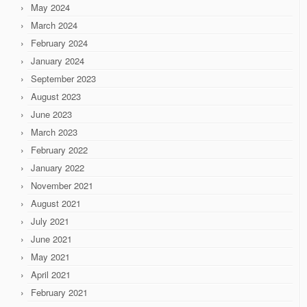
May 2024
March 2024
February 2024
January 2024
September 2023
August 2023
June 2023
March 2023
February 2022
January 2022
November 2021
August 2021
July 2021
June 2021
May 2021
April 2021
February 2021