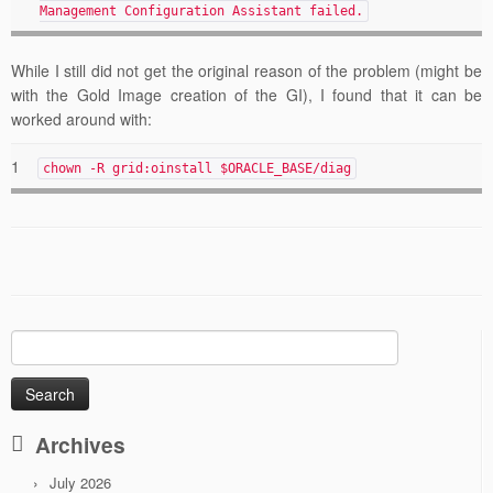
Management Configuration Assistant failed.
While I still did not get the original reason of the problem (might be
with the Gold Image creation of the GI), I found that it can be
worked around with:
1
chown -R grid:oinstall $ORACLE_BASE/diag
Search
for:
Archives
July 2026