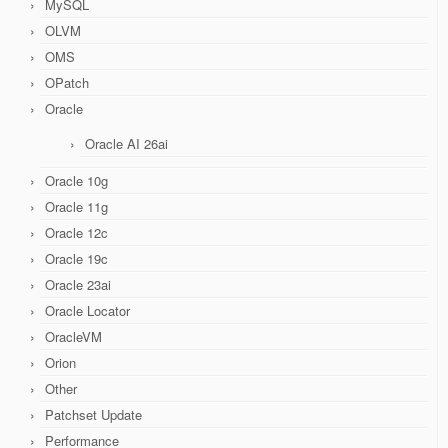
MySQL
OLVM
OMS
OPatch
Oracle
Oracle AI 26ai
Oracle 10g
Oracle 11g
Oracle 12c
Oracle 19c
Oracle 23ai
Oracle Locator
OracleVM
Orion
Other
Patchset Update
Performance