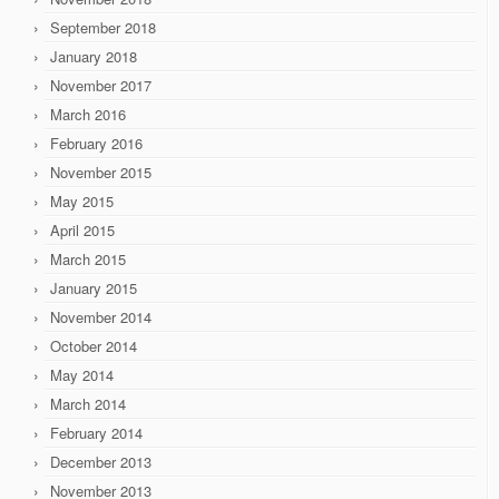
September 2018
January 2018
November 2017
March 2016
February 2016
November 2015
May 2015
April 2015
March 2015
January 2015
November 2014
October 2014
May 2014
March 2014
February 2014
December 2013
November 2013