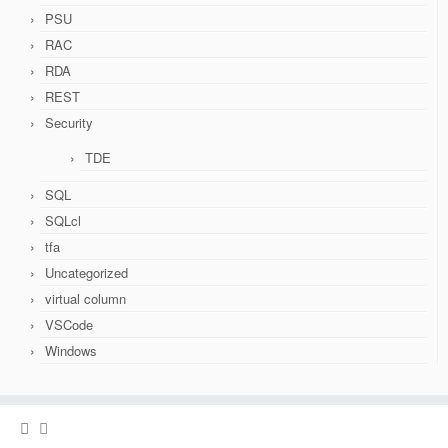
PSU
RAC
RDA
REST
Security
TDE
SQL
SQLcl
tfa
Uncategorized
virtual column
VSCode
Windows