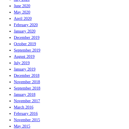
June 2020
May 2020
April 2020
February 2020
January 2020
December 2019
October 2019
September 2019
August 2019
July 2019
January 2019
December 2018
November 2018
September 2018
January 2018
November 2017
March 2016
February 2016
November 2015
May 2015