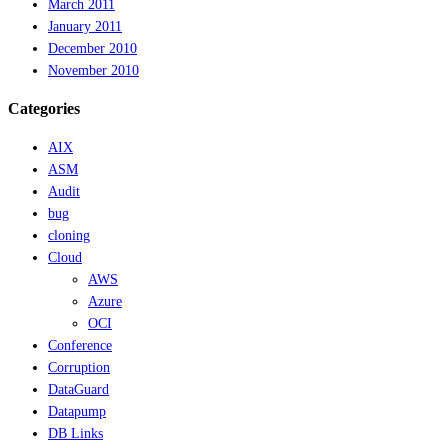
March 2011
January 2011
December 2010
November 2010
Categories
AIX
ASM
Audit
bug
cloning
Cloud
AWS
Azure
OCI
Conference
Corruption
DataGuard
Datapump
DB Links