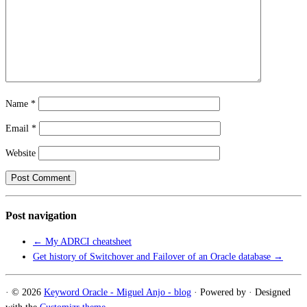
Name
*
Email
*
Website
Post navigation
←
My ADRCI cheatsheet
Get history of Switchover and Failover of an Oracle database
→
·
© 2026
Keyword Oracle - Miguel Anjo - blog
·
Powered by
·
Designed