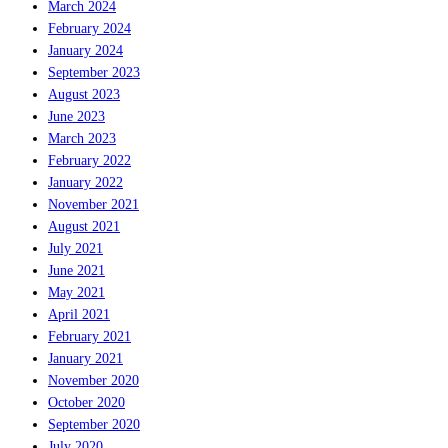
March 2024
February 2024
January 2024
September 2023
August 2023
June 2023
March 2023
February 2022
January 2022
November 2021
August 2021
July 2021
June 2021
May 2021
April 2021
February 2021
January 2021
November 2020
October 2020
September 2020
July 2020