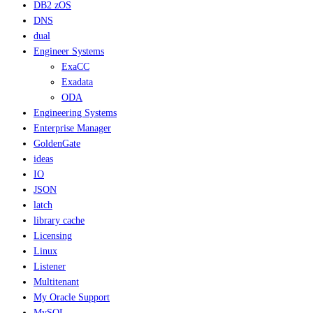
DB2 zOS
DNS
dual
Engineer Systems
ExaCC
Exadata
ODA
Engineering Systems
Enterprise Manager
GoldenGate
ideas
IO
JSON
latch
library cache
Licensing
Linux
Listener
Multitenant
My Oracle Support
MySQL