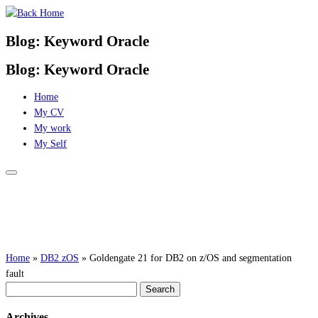
Skip
to
Blog: Keyword Oracle
content
Blog: Keyword Oracle
Home
My CV
My work
My Self
Home
»
DB2 zOS
»
Goldengate 21 for DB2 on z/OS and segmentation
fault
Search
for:
Archives