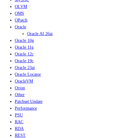
OLVM
OMS
OPatch
Oracle
Oracle AI 26ai
Oracle 10g
Oracle 11g
Oracle 12c
Oracle 19c
Oracle 23ai
Oracle Locator
OracleVM
Orion
Other
Patchset Update
Performance
PSU
RAC
RDA
REST