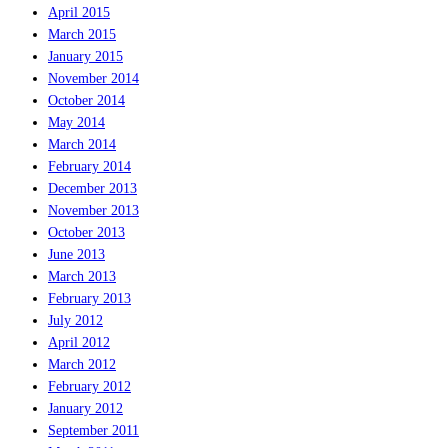
April 2015
March 2015
January 2015
November 2014
October 2014
May 2014
March 2014
February 2014
December 2013
November 2013
October 2013
June 2013
March 2013
February 2013
July 2012
April 2012
March 2012
February 2012
January 2012
September 2011