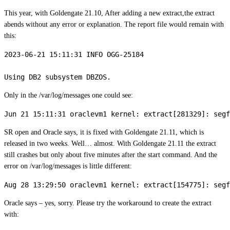
This year, with Goldengate 21.10, After adding a new extract,the extract
abends without any error or explanation. The report file would remain with
this:
2023-06-21 15:11:31 INFO OGG-25184

Only in the /var/log/messages one could see:
SR open and Oracle says, it is fixed with Goldengate 21.11, which is
released in two weeks. Well… almost. With Goldengate 21.11 the extract
still crashes but only about five minutes after the start command. And the
error on /var/log/messages is little different:
Oracle says – yes, sorry. Please try the workaround to create the extract
with: