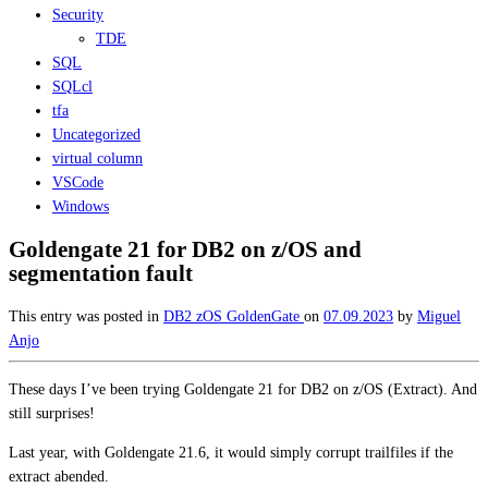
Security
TDE
SQL
SQLcl
tfa
Uncategorized
virtual column
VSCode
Windows
Goldengate 21 for DB2 on z/OS and
segmentation fault
This entry was posted in
DB2 zOS
GoldenGate
on
07.09.2023
by
Miguel
Anjo
These days I’ve been trying Goldengate 21 for DB2 on z/OS (Extract). And
still surprises!
Last year, with Goldengate 21.6, it would simply corrupt trailfiles if the
extract abended.