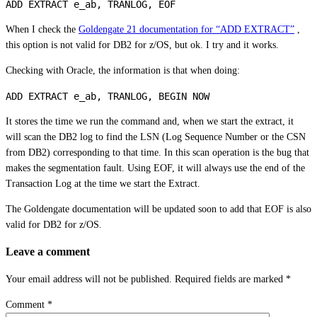
When I check the
Goldengate 21 documentation for “ADD EXTRACT”
,
this option is not valid for DB2 for z/OS, but ok. I try and it works.
Checking with Oracle, the information is that when doing:
It stores the time we run the command and, when we start the extract, it
will scan the DB2 log to find the LSN (Log Sequence Number or the CSN
from DB2) corresponding to that time. In this scan operation is the bug that
makes the segmentation fault. Using EOF, it will always use the end of the
Transaction Log at the time we start the Extract.
The Goldengate documentation will be updated soon to add that EOF is also
valid for DB2 for z/OS.
Leave a comment
Your email address will not be published.
Required fields are marked
*
Comment
*