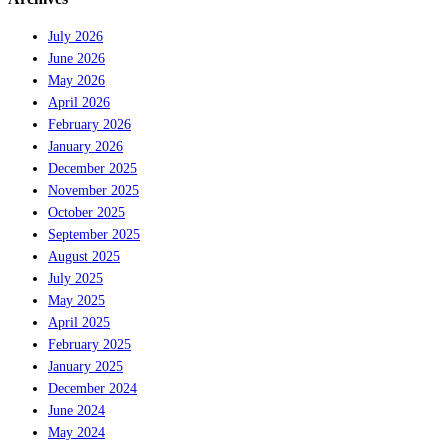
July 2026
June 2026
May 2026
April 2026
February 2026
January 2026
December 2025
November 2025
October 2025
September 2025
August 2025
July 2025
May 2025
April 2025
February 2025
January 2025
December 2024
June 2024
May 2024