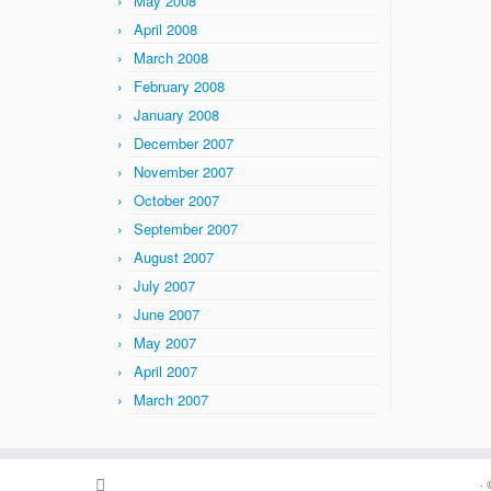
May 2008
April 2008
March 2008
February 2008
January 2008
December 2007
November 2007
October 2007
September 2007
August 2007
July 2007
June 2007
May 2007
April 2007
March 2007
·