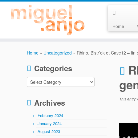
Home
Skip
to
Home
»
Uncategorized
»
Rhino, Bistr’ok et Cave12 – fin
content
R
Categories
ge
Categories
This entry
Archives
February 2024
January 2024
August 2023
Lundi apr