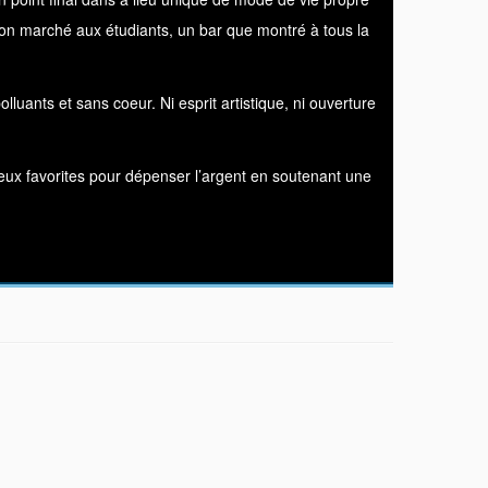
s bon marché aux étudiants, un bar que montré à tous la
luants et sans coeur. Ni esprit artistique, ni ouverture
 lieux favorites pour dépenser l’argent en soutenant une