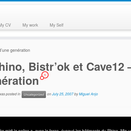
My CV
My work
My Self
 d’une genération
hino, Bistr’ok et Cave12 
nération
1
 was posted in
on
July 25, 2007
by
Miguel Anjo
Uncategorized
ès midi la police a, avec la force, évacué les bâtiments du Rhino. Mis u