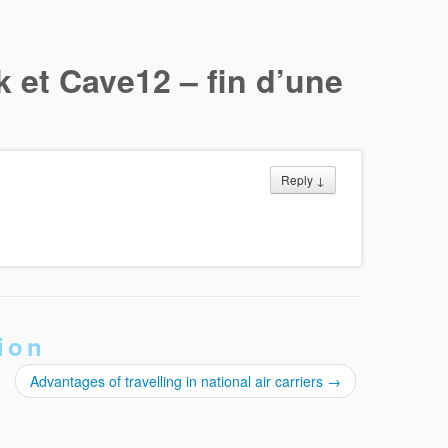
k et Cave12 – fin d’une
Reply
↓
ion
Advantages of travelling in national air carriers
→