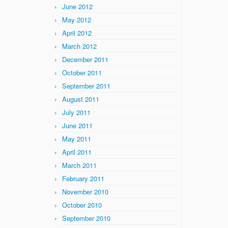
June 2012
May 2012
April 2012
March 2012
December 2011
October 2011
September 2011
August 2011
July 2011
June 2011
May 2011
April 2011
March 2011
February 2011
November 2010
October 2010
September 2010