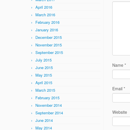
April 2016
March 2016
February 2016
January 2016
December 2015
November 2015
September 2015
July 2015
Name
*
June 2015
May 2015
April 2015
Email
*
March 2015
February 2015
November 2014
Website
September 2014
June 2014
May 2014