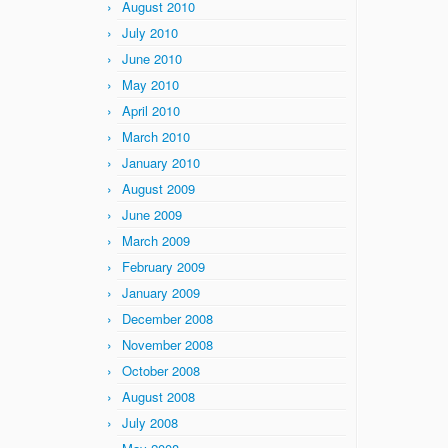
August 2010
July 2010
June 2010
May 2010
April 2010
March 2010
January 2010
August 2009
June 2009
March 2009
February 2009
January 2009
December 2008
November 2008
October 2008
August 2008
July 2008