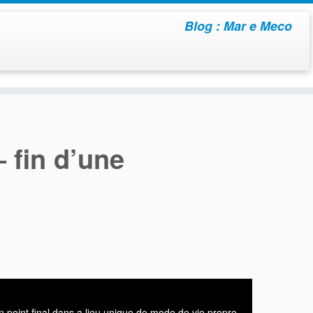
Blog : Mar e Meco
– fin d’une
n point final dans a lieu unique de mode de vie propre