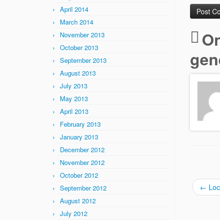
April 2014
March 2014
On
November 2013
October 2013
gen
September 2013
August 2013
July 2013
May 2013
April 2013
February 2013
January 2013
December 2012
November 2012
October 2012
←
Loca
September 2012
August 2012
July 2012