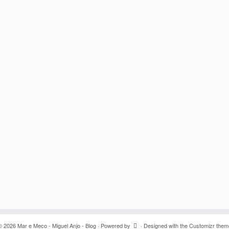
© 2026
Mar e Meco - Miguel Anjo - Blog
·
Powered by
·
Designed with the
Customizr them