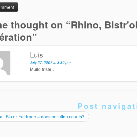
e thought on “
Rhino, Bistr’o
ération
”
Luis
July 27, 2007 at 3:30 pm
Muito triste…
Post navigat
l, Bio or Fairtrade – does pollution counts?