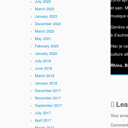
July 2023
et sain. 
March 2023
musique e
January 2023
December 2022
Genève es
March 2022
à d’autre
May 2021
February 2020
Hier je n
January 2020
culture al
July 2018
Rhino, B
June 2018
March 2018
January 2018
December 2017
November 2017
Lea
September 2017
July 2017
Your emai
April 2017
Commen
March 2017