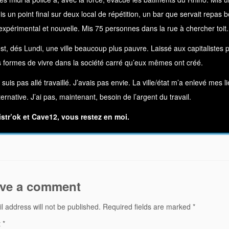
Mis un point final sur deux local de répétition, un bar que servait repa
xpérimental et nouvelle. Mis 75 personnes dans la rue à chercher toit.
t, dés Lundi, une ville beaucoup plus pauvre. Laissé aux capitalistes pol
s formes de vivre dans la société carré qu’eux mêmes ont créé.
e suis pas allé travaillé. J’avais pas envie. La ville/état m’a enlevé mes
ternative. J’ai pas, maintenant, besoin de l’argent du travail.
istr’ok et Cave12, vous restez en moi.
ve a comment
l address will not be published.
Required fields are marked
*
t
*