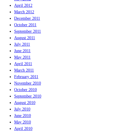
April 2012
March 2012
December 2011
October 2011
September 2011
August 2011
July 2011
June 2011
May 2011
April 2011
March 2011
February 2011
November 2010
October 2010
September 2010
August 2010
July 2010
June 2010
May 2010
April 2010