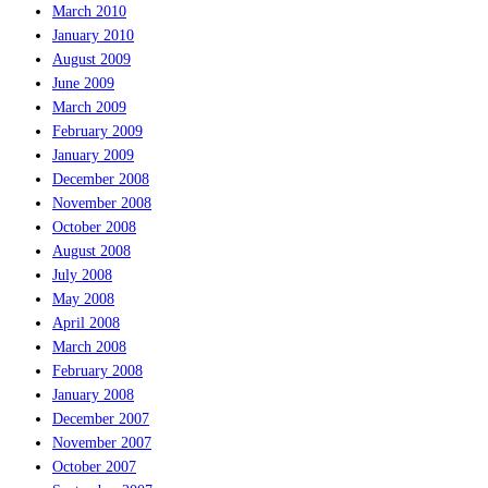
March 2010
January 2010
August 2009
June 2009
March 2009
February 2009
January 2009
December 2008
November 2008
October 2008
August 2008
July 2008
May 2008
April 2008
March 2008
February 2008
January 2008
December 2007
November 2007
October 2007