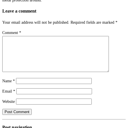
metal protection around.
Leave a comment
Your email address will not be published.
Required fields are marked
*
Comment
*
Name
*
Email
*
Website
Post navigation