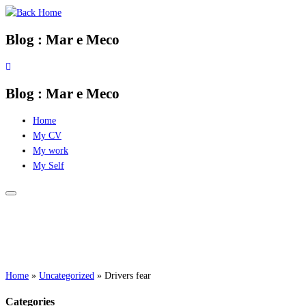
Skip
to
Blog : Mar e Meco
content
Blog : Mar e Meco
Home
My CV
My work
My Self
Home
»
Uncategorized
»
Drivers fear
Categories