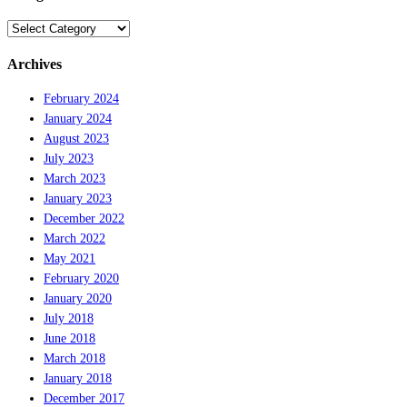
Categories
Archives
February 2024
January 2024
August 2023
July 2023
March 2023
January 2023
December 2022
March 2022
May 2021
February 2020
January 2020
July 2018
June 2018
March 2018
January 2018
December 2017