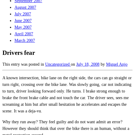
September 2007
August 2007
July 2007
June 2007
May 2007
April 2007
March 2007
Drivers fear
This entry was posted in
Uncategorized
on
July 18, 2008
by
Miguel Anjo
A known intersection, bike lane on the right side, the cars can go straight or
turn right, crossing over the bike lane. Was slowly going, car not indicating
to turn, driver looking forward only. He turns. I brake strong enough to
brake the front brake cable and not touch the car. The driver sees, sees me
screaming at him but after small hesitation he accelerates and escapes the
scene. It was a deja-vu.
Why they run away? They feel guilty and do not want admit an error?
However they should think that over the bike there is an human, without a