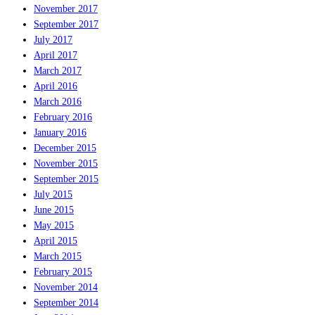
November 2017
September 2017
July 2017
April 2017
March 2017
April 2016
March 2016
February 2016
January 2016
December 2015
November 2015
September 2015
July 2015
June 2015
May 2015
April 2015
March 2015
February 2015
November 2014
September 2014