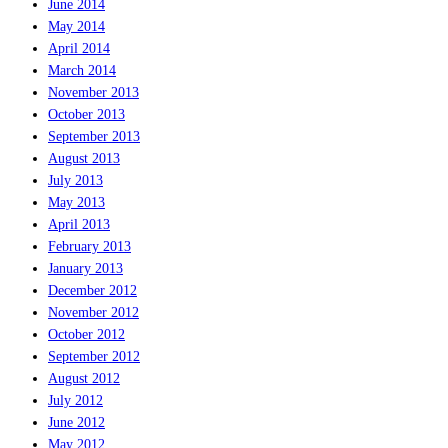
June 2014
May 2014
April 2014
March 2014
November 2013
October 2013
September 2013
August 2013
July 2013
May 2013
April 2013
February 2013
January 2013
December 2012
November 2012
October 2012
September 2012
August 2012
July 2012
June 2012
May 2012