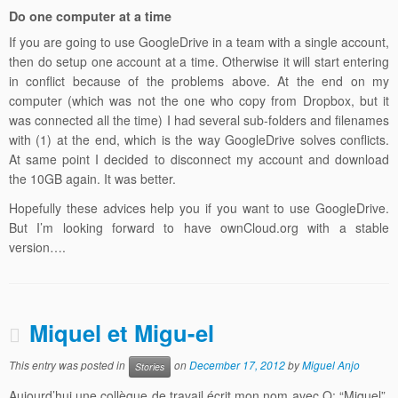
Do one computer at a time
If you are going to use GoogleDrive in a team with a single account,
then do setup one account at a time. Otherwise it will start entering
in conflict because of the problems above. At the end on my
computer (which was not the one who copy from Dropbox, but it
was connected all the time) I had several sub-folders and filenames
with (1) at the end, which is the way GoogleDrive solves conflicts.
At same point I decided to disconnect my account and download
the 10GB again. It was better.
Hopefully these advices help you if you want to use GoogleDrive.
But I’m looking forward to have ownCloud.org with a stable
version….
Miquel et Migu-el
This entry was posted in
on
December 17, 2012
by
Miguel Anjo
Stories
Aujourd’hui une collègue de travail écrit mon nom avec Q: “Miquel”.