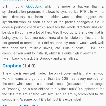
Still I found
GoodSync
which is more a backup than a
synchronization program. It allows to synchronize FTP site with a
local directory but lacks a folder watcher that triggers the
synchronization as soon as one of the parties changes a file. It
does a periodic check which re-reads the whole directory and can
be slow if you have a lot of files. Also if you go to the folder that is
being synchronized you never know at which state the files are. It is
not geared to teams and it did not take my trust it would work well
with open files, multiple saves, etc. Plus it costs 30USD per
computer you want to install it, which is a quite high investment.
I went back to check the Dropbox and alternatives.
Dropbox
(1.4.9)
The whole is very well made. The only incovenient is that when you
work in teams and go further than the 2GB free, every member of
the team which uses his personal account (because of other usage
of Dropbox), he is also obliged to buy the 100USD supplement for
the files that are shared with him (and so are synchronized to his
computer). At some point it is fair, but it is expensive!