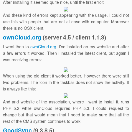
After installing it seemed quite nice, until the first error:
And these kind of errors kept appearing with the usage. I could not
use this with people that are not at ease with computer. Moreover
there is no OSX client.
ownCloud.org
(server 4.5 / client 1.1.3)
I went then to
ownCloud.org
. I’ve installed on my website and after
a few errors it worked. Then I installed the latest client, but again I
was receiving errors:
When using the old client it worked better. However there were still
two problems. The icon in the taskbar does not show the activity. It
is always like this:
And and website of the association, where I want to install it, runs
PHP 5.2 while ownCloud requires PHP 5.3. I could request to
change but that would mean that I need to make sure that all the
rest of the CMS system continues to work.
GoodSync
(9.3.8.5)