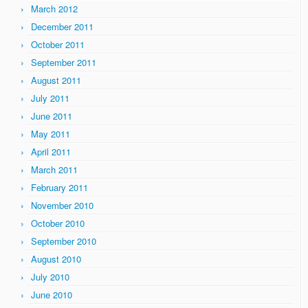
March 2012
December 2011
October 2011
September 2011
August 2011
July 2011
June 2011
May 2011
April 2011
March 2011
February 2011
November 2010
October 2010
September 2010
August 2010
July 2010
June 2010