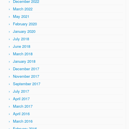
December 2022
March 2022
May 2021
February 2020
January 2020
July 2018
June 2018
March 2018
January 2018
December 2017
November 2017
September 2017
July 2017
April 2017
March 2017
April 2016
March 2016
February 2016