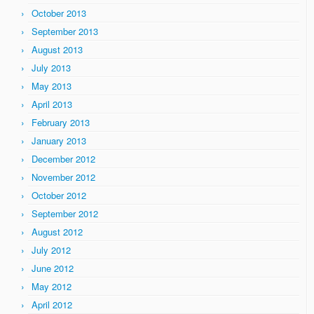
October 2013
September 2013
August 2013
July 2013
May 2013
April 2013
February 2013
January 2013
December 2012
November 2012
October 2012
September 2012
August 2012
July 2012
June 2012
May 2012
April 2012