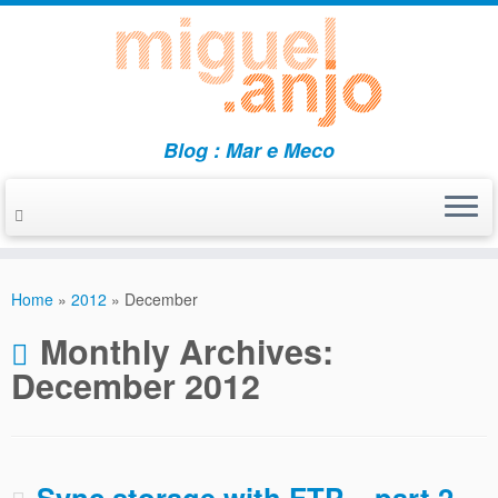
Blog : Mar e Meco
Skip
to
Home
»
2012
»
December
content
Monthly Archives:
December 2012
Sync storage with FTP – part 2