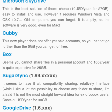
Microsoft SkyDrive
This is the best solution of them: cheap (10USD/year for 27GB),
easy to install and use. However it requires Windows Vista and
OSX 10.7… Old computers you can forget. It is a pity, as the
software is very good, even for Mac!
Cubby
This new player does not offer yet paid accounts, so you cannot go
further than the 5GB you can get for free.
Box
Seems you cannot share files in a personal account and 100€/year
is quite expensive for 25GB.
SugarSync
(1.99.xxxxx)
It seems to have it all: compatibility, sharing, relatively interface
(while I like a lot the possibility to choose any folder to share, I’m
affraid it is not the most straight forward idea for ex-dropbox users.
Costs 50USD/year for 30GB
GoogleDrive
(1.6.xxx)