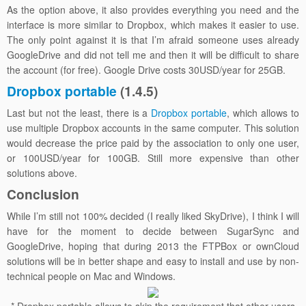
As the option above, it also provides everything you need and the
interface is more similar to Dropbox, which makes it easier to use.
The only point against it is that I’m afraid someone uses already
GoogleDrive and did not tell me and then it will be difficult to share
the account (for free). Google Drive costs 30USD/year for 25GB.
Dropbox portable
(1.4.5)
Last but not the least, there is a
Dropbox portable
, which allows to
use multiple Dropbox accounts in the same computer. This solution
would decrease the price paid by the association to only one user,
or 100USD/year for 100GB. Still more expensive than other
solutions above.
Conclusion
While I’m still not 100% decided (I really liked SkyDrive), I think I will
have for the moment to decide between SugarSync and
GoogleDrive, hoping that during 2013 the FTPBox or ownCloud
solutions will be in better shape and easy to install and use by non-
technical people on Mac and Windows.