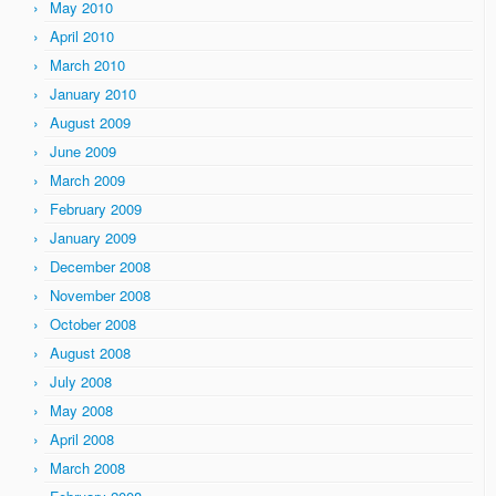
May 2010
April 2010
March 2010
January 2010
August 2009
June 2009
March 2009
February 2009
January 2009
December 2008
November 2008
October 2008
August 2008
July 2008
May 2008
April 2008
March 2008