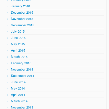
January 2016
December 2015
November 2015
September 2015
July 2015
June 2015
May 2015
April 2015
March 2015
February 2015
November 2014
September 2014
June 2014
May 2014
April 2014
March 2014
November 2013