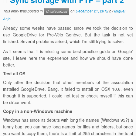
This entry was posted in
on
December 21, 2012
by
Miguel
Uncategorized
Anjo
Already some weeks have passed since we took the decision to
use GoogleDrive for Pro-Vélo Genève. But the task is not yet
finished. Several problems arised, which I’m still trying to solve.
As it seems that it is missing some best practice guide on Google’
site, I leave here the experience and how we should have done
better.
Test all OS
Only after the decision that other members of the association
installed GoogleDrive. Bang, it failed to install on OSX 10.6, even
though it is supported. I could not test or check myself if this can
be circumvent.
Copy in a non-Windows machine
Windows has since its debuts with long file names (Windows 95?) a
funny bug: you can have long names for files and folders, but once
you want to copy them, there is a limit of 255 characters in the total