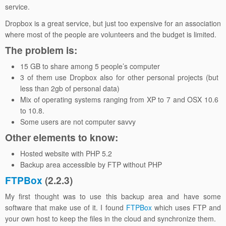
service.
Dropbox is a great service, but just too expensive for an association
where most of the people are volunteers and the budget is limited.
The problem is:
15 GB to share among 5 people’s computer
3 of them use Dropbox also for other personal projects (but
less than 2gb of personal data)
Mix of operating systems ranging from XP to 7 and OSX 10.6
to 10.8.
Some users are not computer savvy
Other elements to know:
Hosted website with PHP 5.2
Backup area accessible by FTP without PHP
FTPBox
(2.2.3)
My first thought was to use this backup area and have some
software that make use of it. I found
FTPBox
which uses FTP and
your own host to keep the files in the cloud and synchronize them.