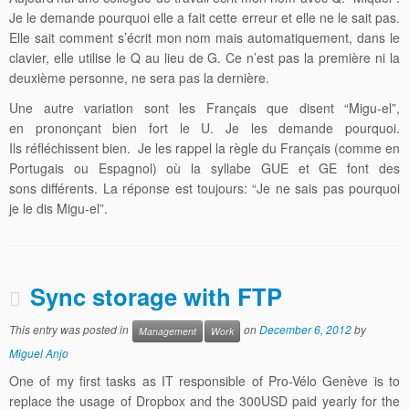
Je le demande pourquoi elle a fait cette erreur et elle ne le sait pas.
Elle sait comment s’écrit mon nom mais automatiquement, dans le
clavier, elle utilise le Q au lieu de G. Ce n’est pas la première ni la
deuxième personne, ne sera pas la dernière.
Une autre variation sont les Français que disent “Migu-el”,
en prononçant bien fort le U. Je les demande pourquoi.
Ils réfléchissent bien. Je les rappel la règle du Français (comme en
Portugais ou Espagnol) où la syllabe GUE et GE font des
sons différents. La réponse est toujours: “Je ne sais pas pourquoi
je le dis Migu-el”.
Sync storage with FTP
This entry was posted in
on
December 6, 2012
by
Management
Work
Miguel Anjo
One of my first tasks as IT responsible of Pro-Vélo Genève is to
replace the usage of Dropbox and the 300USD paid yearly for the