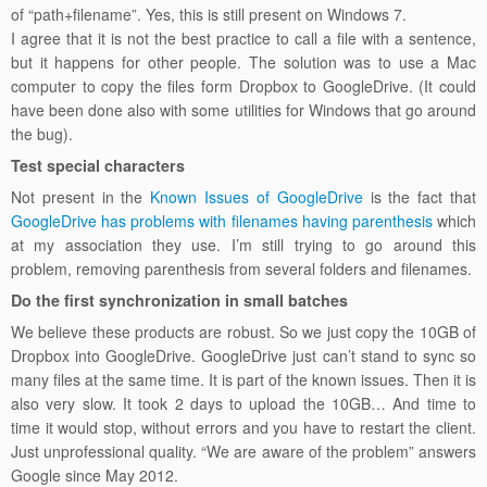
of “path+filename”. Yes, this is still present on Windows 7.
I agree that it is not the best practice to call a file with a sentence,
but it happens for other people. The solution was to use a Mac
computer to copy the files form Dropbox to GoogleDrive. (It could
have been done also with some utilities for Windows that go around
the bug).
Test special characters
Not present in the
Known Issues of GoogleDrive
is the fact that
GoogleDrive has problems with filenames having parenthesis
which
at my association they use. I’m still trying to go around this
problem, removing parenthesis from several folders and filenames.
Do the first synchronization in small batches
We believe these products are robust. So we just copy the 10GB of
Dropbox into GoogleDrive. GoogleDrive just can’t stand to sync so
many files at the same time. It is part of the known issues. Then it is
also very slow. It took 2 days to upload the 10GB… And time to
time it would stop, without errors and you have to restart the client.
Just unprofessional quality. “We are aware of the problem” answers
Google since May 2012.