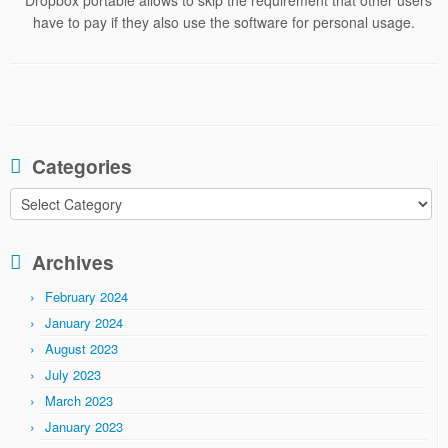
* Dropbox portable allows to skip the requirement that other users
have to pay if they also use the software for personal usage.
Categories
Categories
Archives
February 2024
January 2024
August 2023
July 2023
March 2023
January 2023