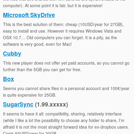
computer). At some point it is fair, but it is expensive!
Microsoft SkyDrive
This is the best solution of them: cheap (10USD/year for 27GB),
easy to install and use. However it requires Windows Vista and
OSX 10.7… Old computers you can forget. It is a pity, as the
software is very good, even for Mac!
Cubby
This new player does not offer yet paid accounts, so you cannot go
further than the 5GB you can get for free.
Box
Seems you cannot share files in a personal account and 100€/year
is quite expensive for 25GB.
SugarSync
(1.99.xxxxx)
It seems to have it all: compatibility, sharing, relatively interface
(while I like a lot the possibility to choose any folder to share, I’m
affraid it is not the most straight forward idea for ex-dropbox users.
Costs 50USD/year for 30GB