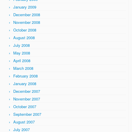
January 2009
December 2008
November 2008
October 2008
August 2008
July 2008
May 2008
April 2008
March 2008
February 2008
January 2008
December 2007
November 2007
October 2007
September 2007
August 2007
July 2007