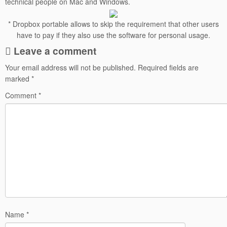
technical people on Mac and Windows.
* Dropbox portable allows to skip the requirement that other users
have to pay if they also use the software for personal usage.
Leave a comment
Your email address will not be published.
Required fields are
marked
*
Comment
*
Name
*