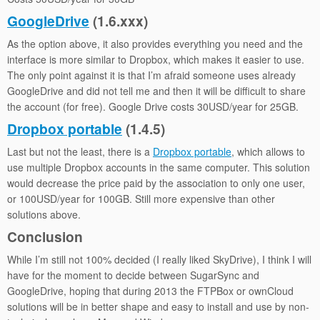
GoogleDrive
(1.6.xxx)
As the option above, it also provides everything you need and the
interface is more similar to Dropbox, which makes it easier to use.
The only point against it is that I’m afraid someone uses already
GoogleDrive and did not tell me and then it will be difficult to share
the account (for free). Google Drive costs 30USD/year for 25GB.
Dropbox portable
(1.4.5)
Last but not the least, there is a
Dropbox portable
, which allows to
use multiple Dropbox accounts in the same computer. This solution
would decrease the price paid by the association to only one user,
or 100USD/year for 100GB. Still more expensive than other
solutions above.
Conclusion
While I’m still not 100% decided (I really liked SkyDrive), I think I will
have for the moment to decide between SugarSync and
GoogleDrive, hoping that during 2013 the FTPBox or ownCloud
solutions will be in better shape and easy to install and use by non-