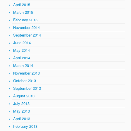
April 2015
March 2015
February 2015
November 2014
September 2014
June 2014
May 2014
April 2014
March 2014
November 2013
October 2013
September 2013
August 2013
July 2013
May 2013
April 2013
February 2013