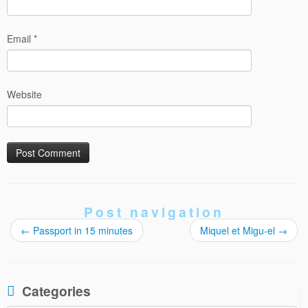
Email
*
Website
Post navigation
←
Passport in 15 minutes
Miquel et Migu-el
→
Categories