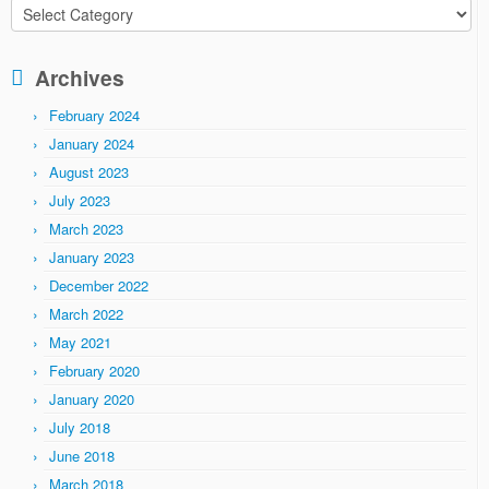
Categories
Archives
February 2024
January 2024
August 2023
July 2023
March 2023
January 2023
December 2022
March 2022
May 2021
February 2020
January 2020
July 2018
June 2018
March 2018