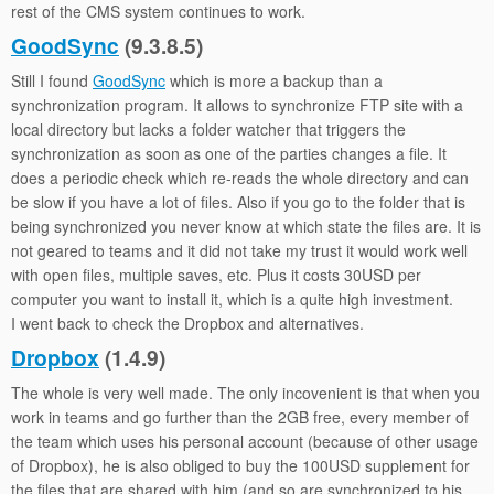
rest of the CMS system continues to work.
GoodSync
(9.3.8.5)
Still I found
GoodSync
which is more a backup than a
synchronization program. It allows to synchronize FTP site with a
local directory but lacks a folder watcher that triggers the
synchronization as soon as one of the parties changes a file. It
does a periodic check which re-reads the whole directory and can
be slow if you have a lot of files. Also if you go to the folder that is
being synchronized you never know at which state the files are. It is
not geared to teams and it did not take my trust it would work well
with open files, multiple saves, etc. Plus it costs 30USD per
computer you want to install it, which is a quite high investment.
I went back to check the Dropbox and alternatives.
Dropbox
(1.4.9)
The whole is very well made. The only incovenient is that when you
work in teams and go further than the 2GB free, every member of
the team which uses his personal account (because of other usage
of Dropbox), he is also obliged to buy the 100USD supplement for
the files that are shared with him (and so are synchronized to his