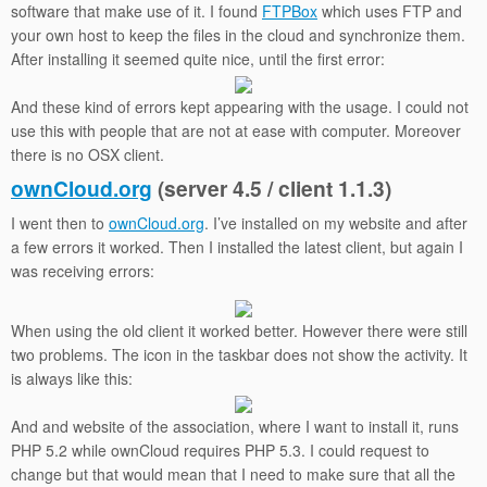
software that make use of it. I found
FTPBox
which uses FTP and
your own host to keep the files in the cloud and synchronize them.
After installing it seemed quite nice, until the first error:
And these kind of errors kept appearing with the usage. I could not
use this with people that are not at ease with computer. Moreover
there is no OSX client.
ownCloud.org
(server 4.5 / client 1.1.3)
I went then to
ownCloud.org
. I’ve installed on my website and after
a few errors it worked. Then I installed the latest client, but again I
was receiving errors:
When using the old client it worked better. However there were still
two problems. The icon in the taskbar does not show the activity. It
is always like this:
And and website of the association, where I want to install it, runs
PHP 5.2 while ownCloud requires PHP 5.3. I could request to
change but that would mean that I need to make sure that all the