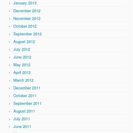
January 2013
December 2012
November 2012
October 2012
September 2012
August 2012
July 2012
June 2012
May 2012
April 2012
March 2012
December 2011
October 2011
September 2011
August 2011
July 2011
June 2011