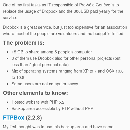
One of my first tasks as IT responsible of Pro-Vélo Genève is to
replace the usage of Dropbox and the 300USD paid yearly for the
service.
Dropbox is a great service, but just too expensive for an association
where most of the people are volunteers and the budget is limited.
The problem is:
15 GB to share among 5 people’s computer
3 of them use Dropbox also for other personal projects (but
less than 2gb of personal data)
Mix of operating systems ranging from XP to 7 and OSX 10.6
to 10.8.
Some users are not computer savvy
Other elements to know:
Hosted website with PHP 5.2
Backup area accessible by FTP without PHP
FTPBox
(2.2.3)
My first thought was to use this backup area and have some