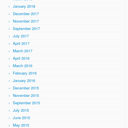
January 2018
December 2017
November 2017
September 2017
July 2017
April 2017
March 2017
April 2016
March 2016
February 2016
January 2016
December 2015
November 2015
September 2015
July 2015
June 2015
May 2015