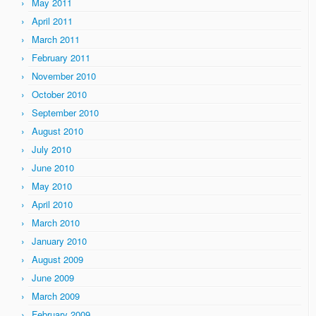
May 2011
April 2011
March 2011
February 2011
November 2010
October 2010
September 2010
August 2010
July 2010
June 2010
May 2010
April 2010
March 2010
January 2010
August 2009
June 2009
March 2009
February 2009