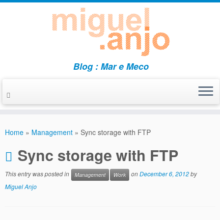
Blog : Mar e Meco
Skip
to
Home
»
Management
»
Sync storage with FTP
content
Sync storage with FTP
This entry was posted in
on
December 6, 2012
by
Management
Work
Miguel Anjo