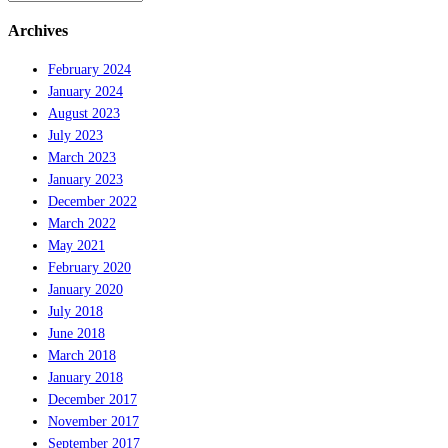
Archives
February 2024
January 2024
August 2023
July 2023
March 2023
January 2023
December 2022
March 2022
May 2021
February 2020
January 2020
July 2018
June 2018
March 2018
January 2018
December 2017
November 2017
September 2017