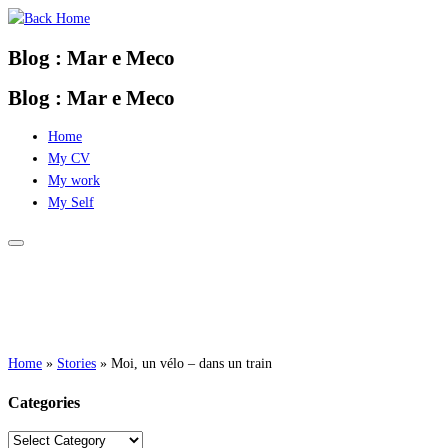
Skip
to
Blog : Mar e Meco
content
Blog : Mar e Meco
Home
My CV
My work
My Self
Home
»
Stories
»
Moi, un vélo – dans un train
Categories
Categories