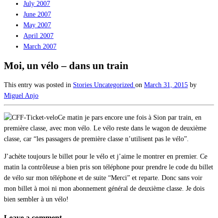
July 2007
June 2007
May 2007
April 2007
March 2007
Moi, un vélo – dans un train
This entry was posted in
Stories
Uncategorized
on
March 31, 2015
by
Miguel Anjo
Ce matin je pars encore une fois à Sion par train, en
première classe, avec mon vélo. Le vélo reste dans le wagon de deuxième
classe, car “les passagers de première classe n’utilisent pas le vélo”.
J’achète toujours le billet pour le vélo et j’aime le montrer en premier. Ce
matin la contrôleuse a bien pris son téléphone pour prendre le code du billet
de vélo sur mon téléphone et de suite “Merci” et reparte. Donc sans voir
mon billet à moi ni mon abonnement général de deuxième classe. Je dois
bien sembler à un vélo!
Leave a comment