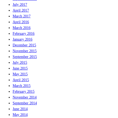
July 2017
April 2017
March 2017
April 2016
March 2016
February 2016
January 2016
December 2015
November 2015
September 2015
July 2015
June 2015
May 2015
April 2015
March 2015
February 2015
November 2014
September 2014
June 2014
May 2014