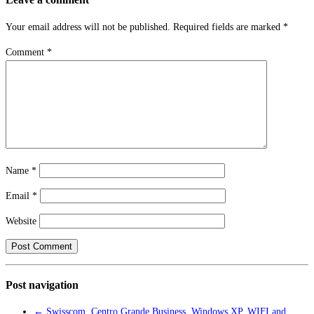
Your email address will not be published.
Required fields are marked
*
Comment
*
Name
*
Email
*
Website
Post navigation
←
Swisscom, Centro Grande Business, Windows XP, WIFI and