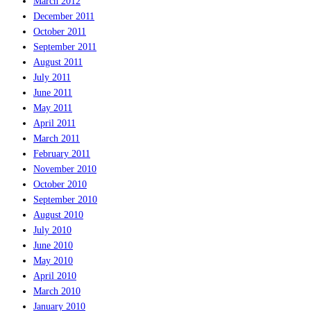
March 2012
December 2011
October 2011
September 2011
August 2011
July 2011
June 2011
May 2011
April 2011
March 2011
February 2011
November 2010
October 2010
September 2010
August 2010
July 2010
June 2010
May 2010
April 2010
March 2010
January 2010