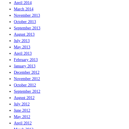
April 2014
March 2014
November 2013
October 2013
September 2013
August 2013
July 2013
May 2013
April 2013
February 2013
January 2013
December 2012
November 2012
October 2012
September 2012
August 2012
July 2012
June 2012
May 2012
April 2012