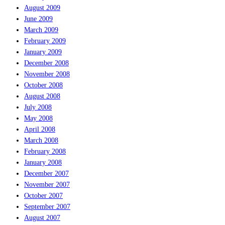
August 2009
June 2009
March 2009
February 2009
January 2009
December 2008
November 2008
October 2008
August 2008
July 2008
May 2008
April 2008
March 2008
February 2008
January 2008
December 2007
November 2007
October 2007
September 2007
August 2007