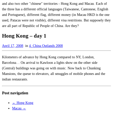
and also two other "chinese" territories - Hong Kong and Macau. Each of
the three has a different official languages (Taiwanese, Cantonese, English
and Portuguese), different flag, different money (in Macau HKD is the one
used, Patacas were not visible), different visa restritions. But supposely they
are all part of Republic of People of China. Are they?
Hong Kong – day 1
April 17, 2008
in
4. China Outlands 2008
Kilometers of advance by Hong Kong compared to NY, London,
Barcelona… On arrival to Kawloon a lights show on the other side
(Central) buildings was going on with music. Now back to Chunking
Mansions, the queue to elevators, all smuggles of mobile phones and the
indian restaurants.
Post navigation
←
Hong Kong
Macau
→