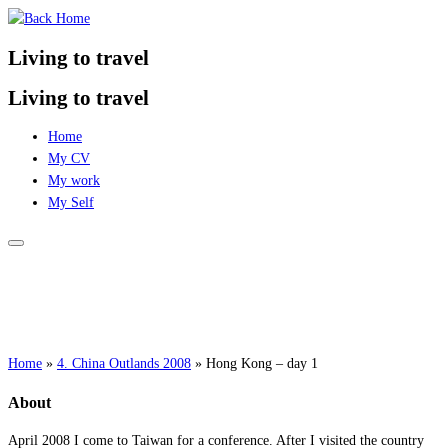
Skip
to
Living to travel
content
Living to travel
Home
My CV
My work
My Self
Home
»
4. China Outlands 2008
»
Hong Kong – day 1
About
April 2008 I come to Taiwan for a conference. After I visited the country