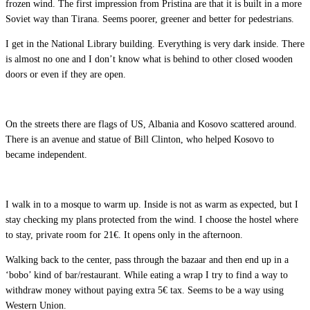
frozen wind. The first impression from Pristina are that it is built in a more
Soviet way than Tirana. Seems poorer, greener and better for pedestrians.
I get in the National Library building. Everything is very dark inside. There
is almost no one and I don’t know what is behind to other closed wooden
doors or even if they are open.
On the streets there are flags of US, Albania and Kosovo scattered around.
There is an avenue and statue of Bill Clinton, who helped Kosovo to
became independent.
I walk in to a mosque to warm up. Inside is not as warm as expected, but I
stay checking my plans protected from the wind. I choose the hostel where
to stay, private room for 21€. It opens only in the afternoon.
Walking back to the center, pass through the bazaar and then end up in a
‘bobo’ kind of bar/restaurant. While eating a wrap I try to find a way to
withdraw money without paying extra 5€ tax. Seems to be a way using
Western Union.