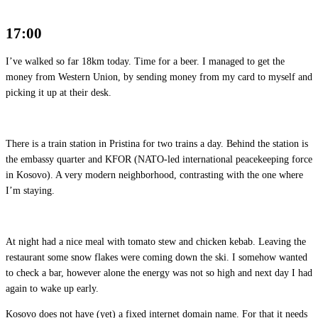
17:00
I’ve walked so far 18km today. Time for a beer. I managed to get the
money from Western Union, by sending money from my card to myself and
picking it up at their desk.
There is a train station in Pristina for two trains a day. Behind the station is
the embassy quarter and KFOR (NATO-led international peacekeeping force
in Kosovo). A very modern neighborhood, contrasting with the one where
I’m staying.
At night had a nice meal with tomato stew and chicken kebab. Leaving the
restaurant some snow flakes were coming down the ski. I somehow wanted
to check a bar, however alone the energy was not so high and next day I had
again to wake up early.
Kosovo does not have (yet) a fixed internet domain name. For that it needs