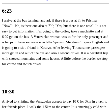
6:23
I arrive at the bus terminal and ask if there is a bus at 7h to Pristina.
“Now”; “No, is there one also at 7?”; “Yes, but there is one now”. It is not
easy to get information. I’m going to the coffee, take a machiatto and at
6:29 get on the bus. A Venezuelan woman was so far the only passenger and
is happy to have someone who talks Spanish. She doesn’t speak English and
is going to visit a friend in Kosovo. After leaving Tirana some passengers
more get in and out of the bus and also a second driver. It is a beautiful trip
with snowed mountains and some houses. A little before the border we stop
for coffee and switch driver.
10:30
Arrived to Pristina, the Venezuelan accepts to pay 10 € for 3km in a taxi to
her friends place. I walk the 1.5km to the center. It is amazingly cold with