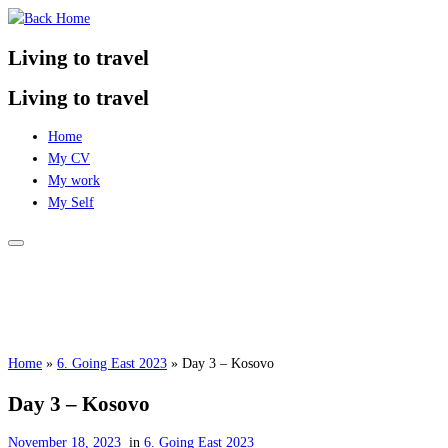
Skip
to
Living to travel
content
Living to travel
Home
My CV
My work
My Self
Home
»
6. Going East 2023
»
Day 3 – Kosovo
Day 3 – Kosovo
November 18, 2023
in
6. Going East 2023