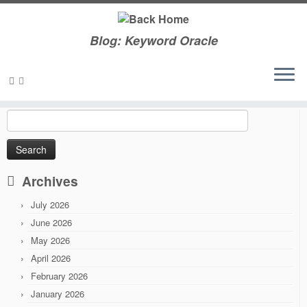
Blog: Keyword Oracle
Skip
to
Home
»
2011
»
September
content
Search
for:
Archives
July 2026
June 2026
May 2026
April 2026
February 2026
January 2026