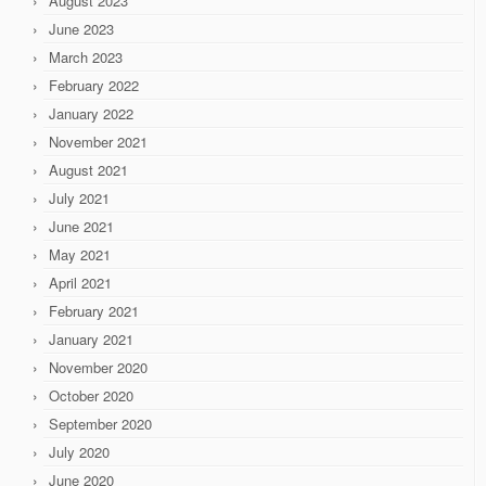
August 2023
June 2023
March 2023
February 2022
January 2022
November 2021
August 2021
July 2021
June 2021
May 2021
April 2021
February 2021
January 2021
November 2020
October 2020
September 2020
July 2020
June 2020