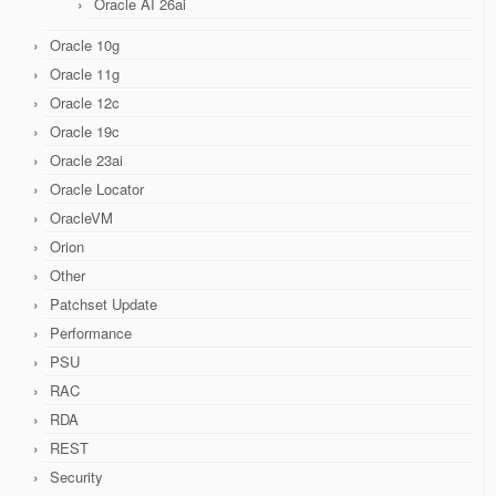
Oracle AI 26ai
Oracle 10g
Oracle 11g
Oracle 12c
Oracle 19c
Oracle 23ai
Oracle Locator
OracleVM
Orion
Other
Patchset Update
Performance
PSU
RAC
RDA
REST
Security