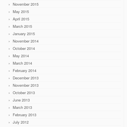
November 2015
May 2015
April 2015
March 2015
January 2015
November 2014
October 2014
May 2014
March 2014
February 2014
December 2013
November 2013
October 2013
June 2013
March 2013
February 2013
July 2012