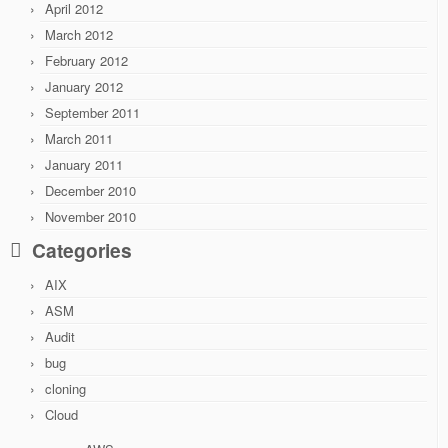
April 2012
March 2012
February 2012
January 2012
September 2011
March 2011
January 2011
December 2010
November 2010
Categories
AIX
ASM
Audit
bug
cloning
Cloud