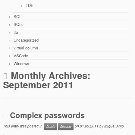
TDE
SQL
SQLcl
tfa
Uncategorized
virtual column
VSCode
Windows
Monthly Archives:
September 2011
Complex passwords
This entry was posted in
on
01.09.2011
by
Miguel Anjo
Oracle
Security