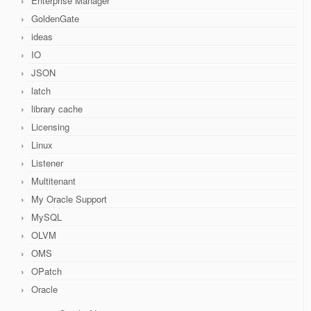
Enterprise Manager
GoldenGate
ideas
IO
JSON
latch
library cache
Licensing
Linux
Listener
Multitenant
My Oracle Support
MySQL
OLVM
OMS
OPatch
Oracle