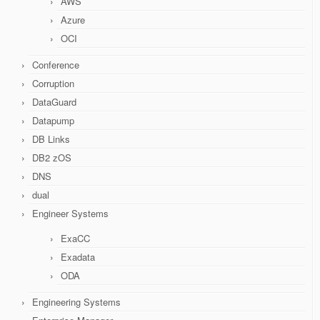
AWS
Azure
OCI
Conference
Corruption
DataGuard
Datapump
DB Links
DB2 zOS
DNS
dual
Engineer Systems
ExaCC
Exadata
ODA
Engineering Systems