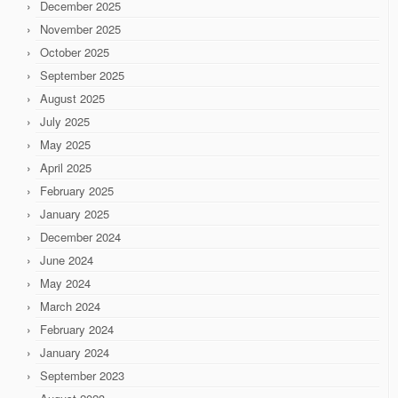
December 2025
November 2025
October 2025
September 2025
August 2025
July 2025
May 2025
April 2025
February 2025
January 2025
December 2024
June 2024
May 2024
March 2024
February 2024
January 2024
September 2023