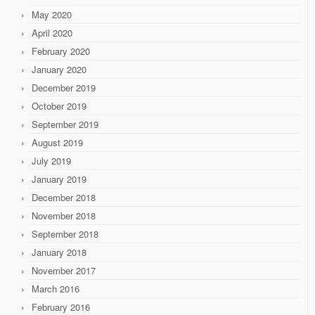
May 2020
April 2020
February 2020
January 2020
December 2019
October 2019
September 2019
August 2019
July 2019
January 2019
December 2018
November 2018
September 2018
January 2018
November 2017
March 2016
February 2016