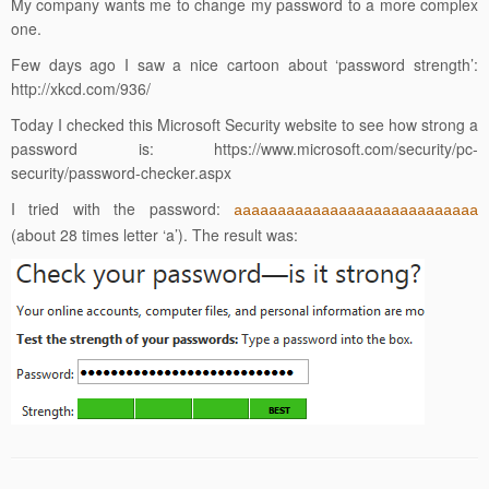
My company wants me to change my password to a more complex
one.
Few days ago I saw a nice cartoon about ‘password strength’:
http://xkcd.com/936/
Today I checked this Microsoft Security website to see how strong a
password is:
https://www.microsoft.com/security/pc-
security/password-checker.aspx
I tried with the password:
aaaaaaaaaaaaaaaaaaaaaaaaaaaa
(about 28 times letter ‘a’). The result was: