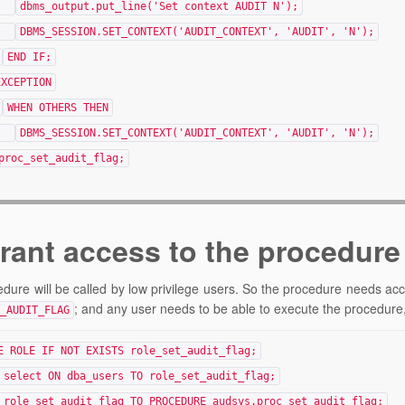
dbms_output.put_line('Set context AUDIT N');
DBMS_SESSION.SET_CONTEXT('AUDIT_CONTEXT', 'AUDIT', 'N');
END IF;
EXCEPTION
WHEN OTHERS THEN
DBMS_SESSION.SET_CONTEXT('AUDIT_CONTEXT', 'AUDIT', 'N');
proc_set_audit_flag;
Grant access to the procedure
dure will be called by low privilege users. So the procedure needs ac
; and any user needs to be able to execute the procedure,
_AUDIT_FLAG
E ROLE IF NOT EXISTS role_set_audit_flag;
 select ON dba_users TO role_set_audit_flag;
 role_set_audit_flag TO PROCEDURE audsys.proc_set_audit_flag;