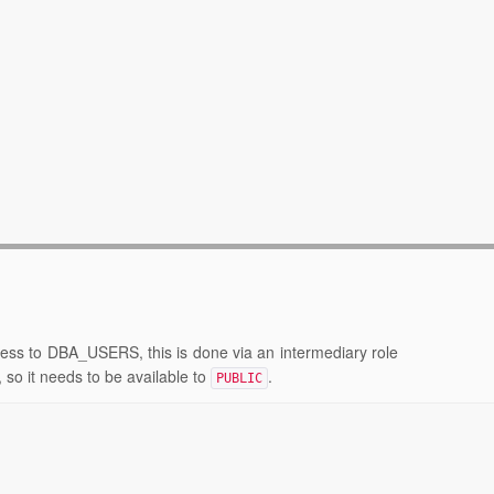
cess to DBA_USERS, this is done via an intermediary role
 so it needs to be available to
.
PUBLIC