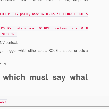
UDIT POLICY policy_name BY USERS WITH GRANTED ROLES
POLICY policy_name ACTIONS <action_list> WHEN
Y SESSION;
ENV context.
ogon trigger, which either sets a ROLE to a user, or sets a
the PDB:
 which must say what
lag;