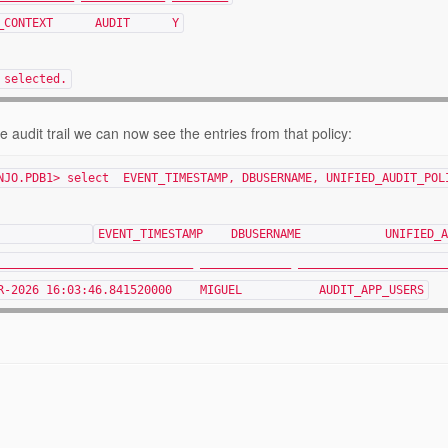
IT_CONTEXT AUDIT Y
 selected.
e audit trail we can now see the entries from that policy:
NJO.PDB1> select EVENT_TIMESTAMP, DBUSERNAME, UNIFIED_AUDIT_POL
EVENT_TIMESTAMP D
____________________________ _____________ _____________________
PR-2026 16:03:46.841520000 MIGUEL AUDIT_APP_USERS