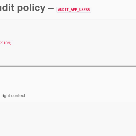
udit policy –
AUDIT_APP_USERS
SSION;
 right context