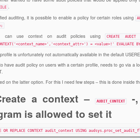
.
ILE
fied auditing, it is possible to enable a policy for certain roles using
A
e;
 can use context on audit policies using
CREATE AUDIT 
ONTEXT('<context_name>','<context_attr>') = <value>!' EVALUATE B
profile is unfortunately not automatically available in the default USER
o have audit policy on users with a certain profile, needs to go via a l
T.
ed on the latter option. For this I need few steps – this is done inside 
Create a context –
-,
AUDIT_CONTEXT
ram is allowed to set it
E OR REPLACE CONTEXT audit_context USING audsys.proc_set_audit_f