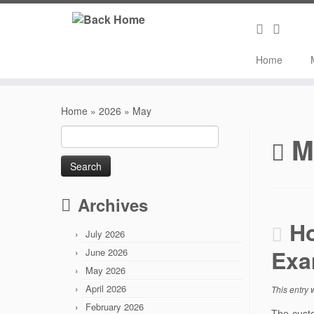
Home
Skip
to
Home
»
2026
»
May
content
Search
M
for:
Archives
Ho
July 2026
Exa
June 2026
May 2026
April 2026
This entry
February 2026
The custo