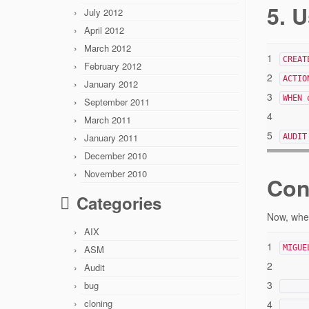
5. U
July 2012
April 2012
March 2012
1
CREAT
February 2012
2
ACTIO
January 2012
3
WHEN 
September 2011
4
March 2011
5
January 2011
AUDIT
December 2010
November 2010
Con
Categories
Now, when
AIX
1
ASM
MIGUE
2
Audit
3
bug
cloning
4
_____