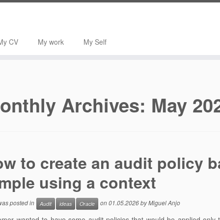
My CV
My work
My Self
onthly Archives:
May 20
w to create an audit policy b
mple using a context
 was posted in
on
01.05.2026
by
Miguel Anjo
Audit
ideas
Oracle
mer wanted to have some audit policies that would be applied only to