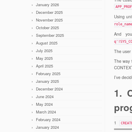
January 2026
APP_PROF
December 2025
Using uni
November 2025
role_nam
October 2025
And you
September 2025
q'!SYS_C
August 2025
July 2025
The user 
May 2025
The way t
April 2025
CONTEX
February 2025
I’ve decid
January 2025
December 2024
1. 
June 2024
prog
May 2024
March 2024
February 2024
1
CREAT
January 2024