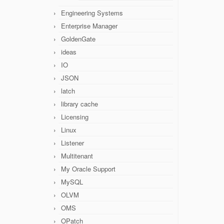
Engineering Systems
Enterprise Manager
GoldenGate
ideas
IO
JSON
latch
library cache
Licensing
Linux
Listener
Multitenant
My Oracle Support
MySQL
OLVM
OMS
OPatch