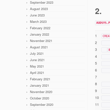
September 2023
2.
August 2023
June 2023
March 2023
AUDSYS.P
February 2022
January 2022
1
CREA
November 2021
2
August 2021
3
July 2021
4
June 2021
5
May 2021
6
April 2021
7
February 2021
8
January 2021
9
November 2020
10
October 2020
11
September 2020