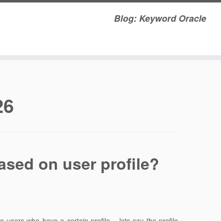
Blog: Keyword Oracle
26
ased on user profile?
 users who have a certain profile – lets say the profile