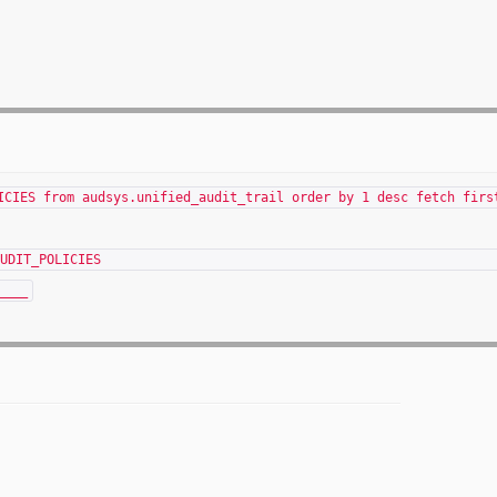
ICIES from audsys.unified_audit_trail order by 1 desc fetch firs
BUSERNAME UNIFIED_AUDIT
____