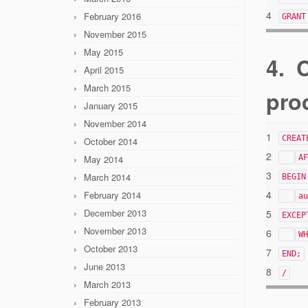
4
February 2016
GRANT
November 2015
May 2015
4. 
April 2015
March 2015
pro
January 2015
November 2014
1
CREAT
October 2014
2
May 2014
AF
3
March 2014
BEGIN
4
February 2014
au
December 2013
5
EXCEP
November 2013
6
WH
October 2013
7
END;
June 2013
8
/
March 2013
February 2013