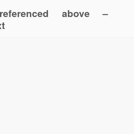
referenced above –
xt