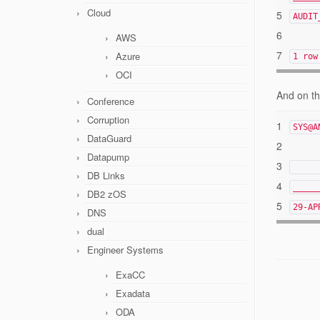
Cloud
5
AUD
6
AWS
7
Azure
1 row
OCI
And on th
Conference
Corruption
1
SYS@A
DataGuard
2
Datapump
3
DB Links
4
_____
DB2 zOS
5
29-A
DNS
dual
Engineer Systems
ExaCC
Exadata
ODA