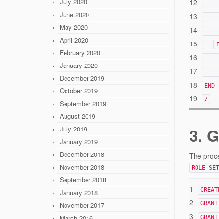
July 2020
12
June 2020
13
May 2020
14
April 2020
15
February 2020
16
January 2020
17
December 2019
18
END 
October 2019
19
/
September 2019
August 2019
July 2019
3. 
January 2019
December 2018
The proce
November 2018
ROLE_SET
September 2018
1
CREAT
January 2018
2
GRANT
November 2017
3
March 2016
GRANT