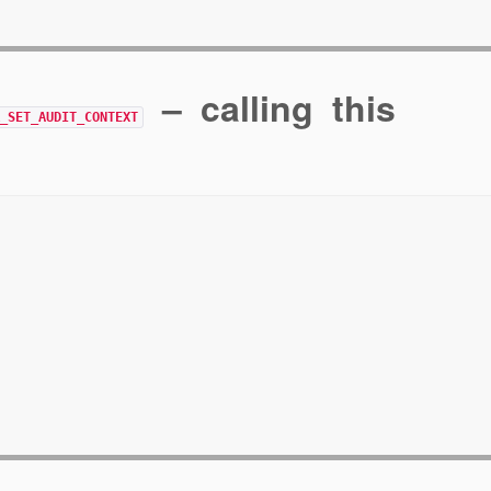
– calling this
R_SET_AUDIT_CONTEXT