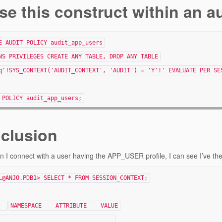
se this construct within an a
E AUDIT POLICY audit_app_users
NS PRIVILEGES CREATE ANY TABLE, DROP ANY TABLE
q'!SYS_CONTEXT('AUDIT_CONTEXT', 'AUDIT') = 'Y'!' EVALUATE PER SE
 POLICY audit_app_users;
clusion
 I connect with a user having the APP_USER profile, I can see I’ve the
L@ANJO.PDB1> SELECT * FROM SESSION_CONTEXT;
NAMESPACE ATTRIBUTE VALUE
___________ ____________ ________