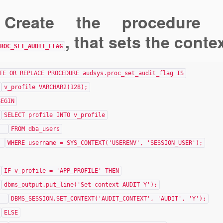
 Create the procedure 
, that sets the conte
ROC_SET_AUDIT_FLAG
TE OR REPLACE PROCEDURE audsys.proc_set_audit_flag IS
v_profile VARCHAR2(128);
BEGIN
SELECT profile INTO v_profile
FROM dba_users
WHERE username = SYS_CONTEXT('USERENV', 'SESSION_USER');
IF v_profile = 'APP_PROFILE' THEN
dbms_output.put_line('Set context AUDIT Y');
DBMS_SESSION.SET_CONTEXT('AUDIT_CONTEXT', 'AUDIT', 'Y');
ELSE