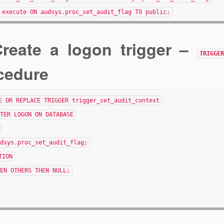
 execute ON audsys.proc_set_audit_flag TO public;
Create a logon trigger –
TRIGGE
cedure
E OR REPLACE TRIGGER trigger_set_audit_context
TER LOGON ON DATABASE
dsys.proc_set_audit_flag;
TION
EN OTHERS THEN NULL;