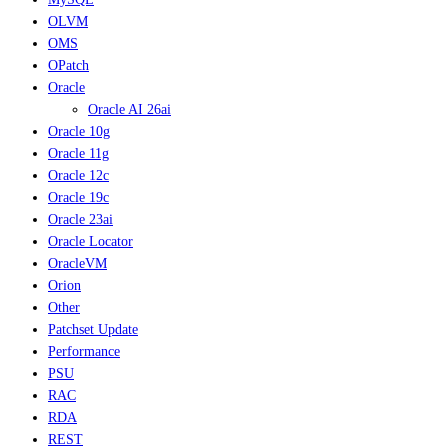
OLVM
OMS
OPatch
Oracle
Oracle AI 26ai
Oracle 10g
Oracle 11g
Oracle 12c
Oracle 19c
Oracle 23ai
Oracle Locator
OracleVM
Orion
Other
Patchset Update
Performance
PSU
RAC
RDA
REST