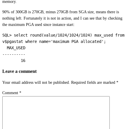
memory.
90% of 300GB is 270GB, minus 270GB from SGA size, means there is
nothing left. Fortunately it is not in action, and I can see that by checking
the maximum PGA used since instance start:
SQL> select round(value/1024/1024/1024) max_used from 
v$pgastat where name='maximum PGA allocated';

  MAX_USED

----------

        16
Leave a comment
Your email address will not be published.
Required fields are marked
*
Comment
*