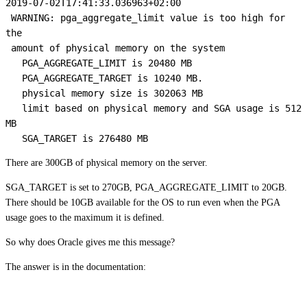
2019-07-02T17:41:33.036963+02:00

 WARNING: pga_aggregate_limit value is too high for 
the

 amount of physical memory on the system

   PGA_AGGREGATE_LIMIT is 20480 MB

   PGA_AGGREGATE_TARGET is 10240 MB.

   physical memory size is 302063 MB

   limit based on physical memory and SGA usage is 512 
MB

   SGA_TARGET is 276480 MB
There are 300GB of physical memory on the server.
SGA_TARGET is set to 270GB, PGA_AGGREGATE_LIMIT to 20GB.
There should be 10GB available for the OS to run even when the PGA
usage goes to the maximum it is defined.
So why does Oracle gives me this message?
The answer is in the documentation: