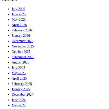
July 2026
June 2026
May 2026
April 2026
February 2026
January 2026
December 2025
November 2025
October 2025
September 2025
August 2025
July 2025
May 2025
April 2025
February 2025
January 2025
December 2024
June 2024
May 2024