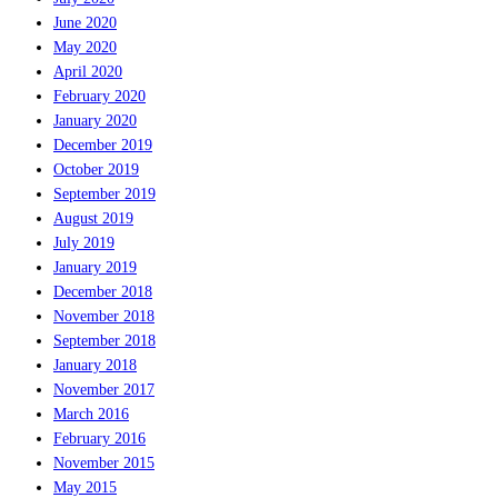
June 2020
May 2020
April 2020
February 2020
January 2020
December 2019
October 2019
September 2019
August 2019
July 2019
January 2019
December 2018
November 2018
September 2018
January 2018
November 2017
March 2016
February 2016
November 2015
May 2015