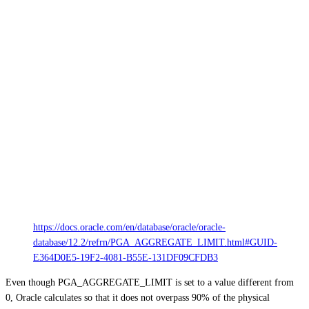
https://docs.oracle.com/en/database/oracle/oracle-
database/12.2/refrn/PGA_AGGREGATE_LIMIT.html#GUID-
E364D0E5-19F2-4081-B55E-131DF09CFDB3
Even though PGA_AGGREGATE_LIMIT is set to a value different from
0, Oracle calculates so that it does not overpass 90% of the physical