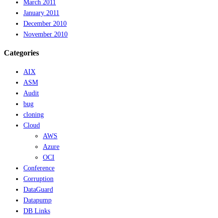
March 2011
January 2011
December 2010
November 2010
Categories
AIX
ASM
Audit
bug
cloning
Cloud
AWS
Azure
OCI
Conference
Corruption
DataGuard
Datapump
DB Links