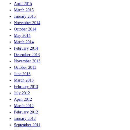
April 2015
March 2015
January 2015
November 2014
October 2014
May 2014
March 2014
February 2014
December 2013
November 2013
October 2013
June 2013
March 2013
February 2013
July 2012
April 2012
March 2012
February 2012
January 2012
September 2011