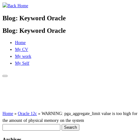
Skip
to
Blog: Keyword Oracle
content
Blog: Keyword Oracle
Home
My CV
My work
My Self
Home
»
Oracle 12c
»
WARNING: pga_aggregate_limit value is too high for
the amount of physical memory on the system
Search
for:
Archives