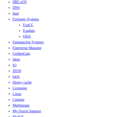
DB2 zOS
DNS
dual
Engineer Systems
ExaCC
Exadata
ODA
Engineering Systems
Enterprise Manager
GoldenGate
ideas
IO
JSON
latch
library cache
Licensing
Linux
Listener
Multitenant
My Oracle Support
MySQL