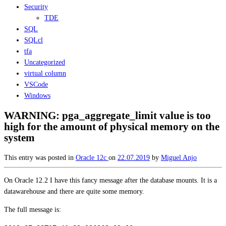
Security
TDE
SQL
SQLcl
tfa
Uncategorized
virtual column
VSCode
Windows
WARNING: pga_aggregate_limit value is too
high for the amount of physical memory on the
system
This entry was posted in
Oracle 12c
on
22.07.2019
by
Miguel Anjo
On Oracle 12.2 I have this fancy message after the database mounts. It is a
datawarehouse and there are quite some memory.
The full message is: