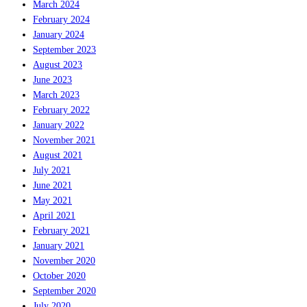
March 2024
February 2024
January 2024
September 2023
August 2023
June 2023
March 2023
February 2022
January 2022
November 2021
August 2021
July 2021
June 2021
May 2021
April 2021
February 2021
January 2021
November 2020
October 2020
September 2020
July 2020