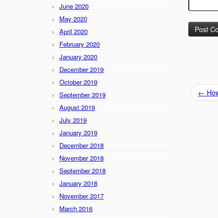
June 2020
May 2020
April 2020
February 2020
January 2020
December 2019
October 2019
←
How 
September 2019
August 2019
July 2019
January 2019
December 2018
November 2018
September 2018
January 2018
November 2017
March 2016