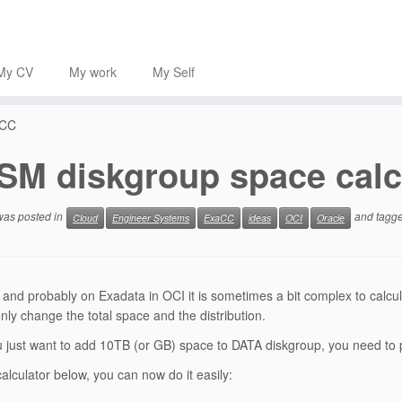
My CV
My work
My Self
aCC
SM diskgroup space calc
 was posted in
and tagg
Cloud
Engineer Systems
ExaCC
ideas
OCI
Oracle
and probably on Exadata in OCI it is sometimes a bit complex to calc
nly change the total space and the distribution.
just want to add 10TB (or GB) space to DATA diskgroup, you need to pl
calculator below, you can now do it easily: