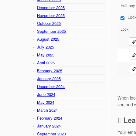
Edit any 
December 2025
November 2025
Lock
October 2025
Lock
September 2025
August 2025
🔓
July 2025
May 2025
🔓
April 2025
🔓
February 2025
January 2025
December 2024
June 2024
When look
May 2024
see and w
March 2024
Lea
February 2024
January 2024
Your emai
September 2023