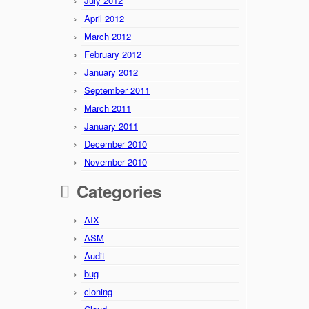
July 2012
April 2012
March 2012
February 2012
January 2012
September 2011
March 2011
January 2011
December 2010
November 2010
Categories
AIX
ASM
Audit
bug
cloning