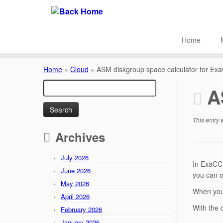
Home
Skip
to
Home
»
Cloud
»
ASM diskgroup space calculator for Ex
content
Search
A
for:
This entry
Archives
July 2026
In ExaCC 
June 2026
you can o
May 2026
When you 
April 2026
With the 
February 2026
January 2026