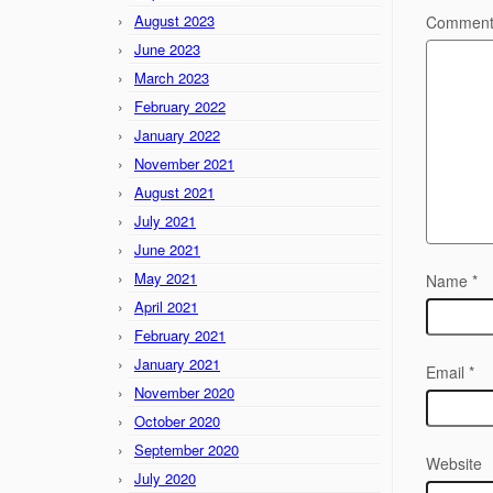
August 2023
Commen
June 2023
March 2023
February 2022
January 2022
November 2021
August 2021
July 2021
June 2021
May 2021
Name
*
April 2021
February 2021
January 2021
Email
*
November 2020
October 2020
September 2020
Website
July 2020