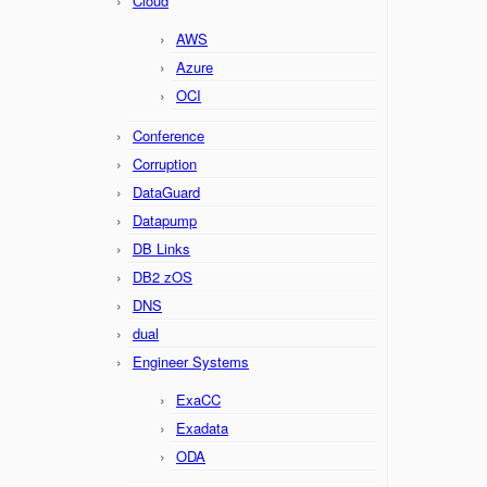
Cloud
AWS
Azure
OCI
Conference
Corruption
DataGuard
Datapump
DB Links
DB2 zOS
DNS
dual
Engineer Systems
ExaCC
Exadata
ODA