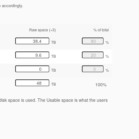
e accordingly.
Raw space (×3)
% of total
TB
%
TB
%
TB
%
100%
TB
isk space is used. The Usable space is what the users