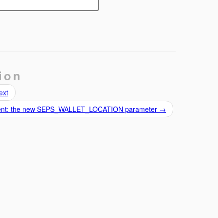
ion
ext
 client: the new SEPS_WALLET_LOCATION parameter
→