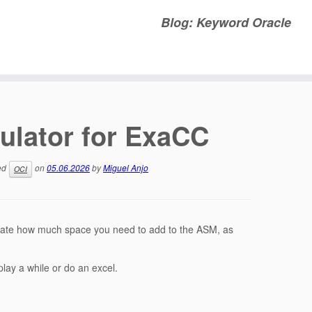
Blog: Keyword Oracle
ulator for ExaCC
ed
on
05.06.2026
by
Miguel Anjo
OCI
ulate how much space you need to add to the ASM, as
ay a while or do an excel.