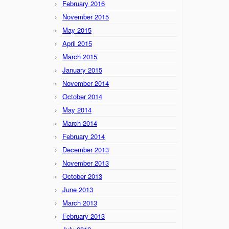
February 2016
November 2015
May 2015
April 2015
March 2015
January 2015
November 2014
October 2014
May 2014
March 2014
February 2014
December 2013
November 2013
October 2013
June 2013
March 2013
February 2013