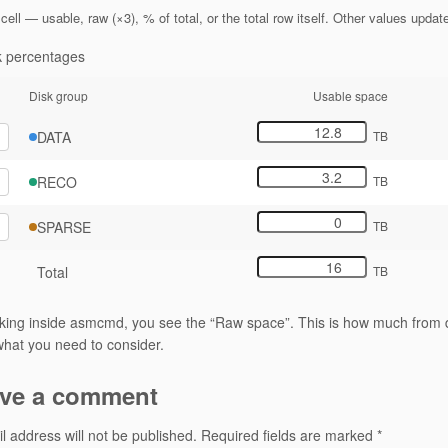
cell — usable, raw (×3), % of total, or the total row itself. Other values updat
 percentages
Disk group
Usable space
DATA
TB
RECO
TB
SPARSE
TB
Total
TB
ing inside asmcmd, you see the “Raw space”. This is how much from d
hat you need to consider.
ve a comment
l address will not be published.
Required fields are marked
*