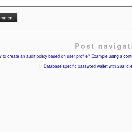
Post navigat
to create an audit policy based on user profile? Example using a cont
Database specific password wallet with 26ai