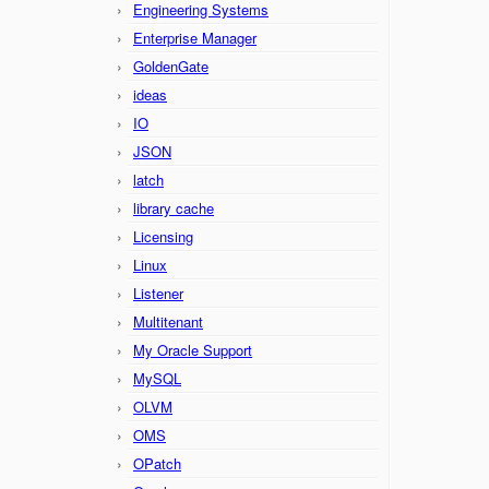
Engineering Systems
Enterprise Manager
GoldenGate
ideas
IO
JSON
latch
library cache
Licensing
Linux
Listener
Multitenant
My Oracle Support
MySQL
OLVM
OMS
OPatch