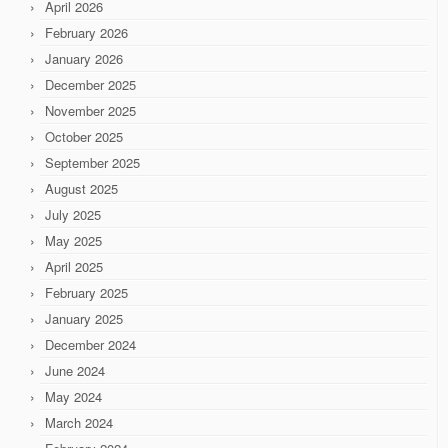
April 2026
February 2026
January 2026
December 2025
November 2025
October 2025
September 2025
August 2025
July 2025
May 2025
April 2025
February 2025
January 2025
December 2024
June 2024
May 2024
March 2024