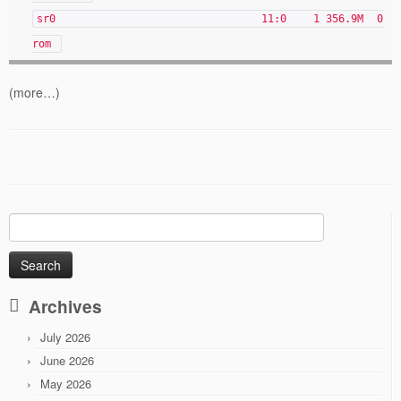
sr0 11:0 1 356.9M 0
rom
(more…)
Search
for:
Archives
July 2026
June 2026
May 2026