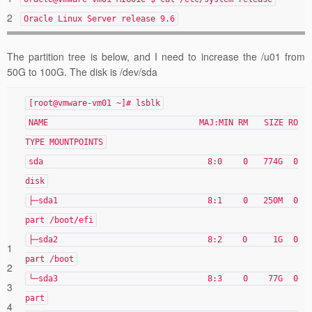
2
Oracle Linux Server release 9.6
The partition tree is below, and I need to increase the /u01 from
50G to 100G. The disk is /dev/sda
[root@vmware-vm01 ~]# lsblk
NAME MAJ:MIN RM SIZE RO
TYPE MOUNTPOINTS
sda 8:0 0 774G 0
disk
├─sda1 8:1 0 250M 0
part /boot/efi
├─sda2 8:2 0 1G 0
1
part /boot
2
└─sda3 8:3 0 77G 0
3
part
4