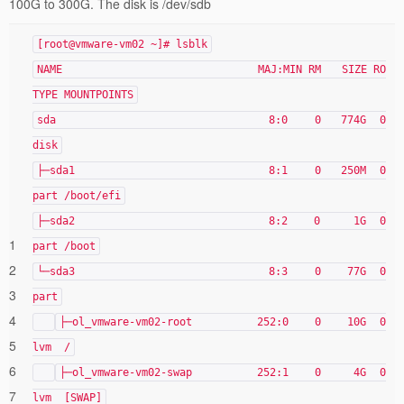
100G to 300G. The disk is /dev/sdb
[root@vmware-vm02 ~]# lsblk
NAME MAJ:MIN RM SIZE RO
TYPE MOUNTPOINTS
sda 8:0 0 774G 0
disk
├─sda1 8:1 0 250M 0
part /boot/efi
├─sda2 8:2 0 1G 0
1
part /boot
2
└─sda3 8:3 0 77G 0
3
part
4
├─ol_vmware-vm02-root 252:0 0 10G 0
5
lvm /
6
├─ol_vmware-vm02-swap 252:1 0 4G 0
7
lvm [SWAP]