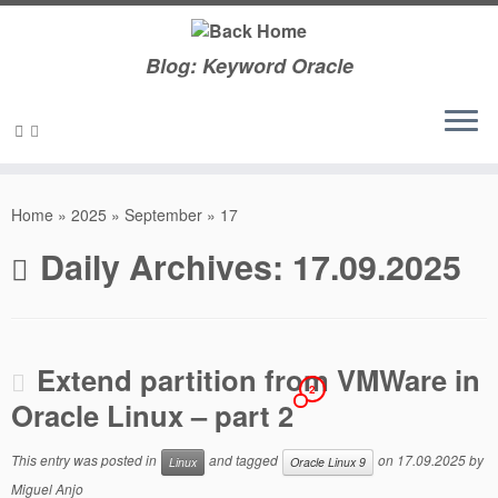
Blog: Keyword Oracle
Skip
to
Home
»
2025
»
September
»
17
content
Daily Archives:
17.09.2025
Extend partition from VMWare in
2
Oracle Linux – part 2
This entry was posted in
and tagged
on
17.09.2025
by
Linux
Oracle Linux 9
Miguel Anjo