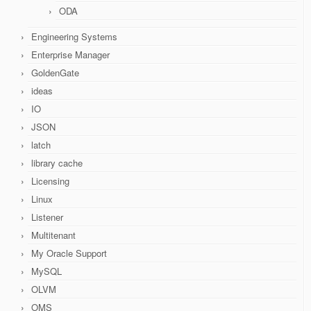
ODA
Engineering Systems
Enterprise Manager
GoldenGate
ideas
IO
JSON
latch
library cache
Licensing
Linux
Listener
Multitenant
My Oracle Support
MySQL
OLVM
OMS