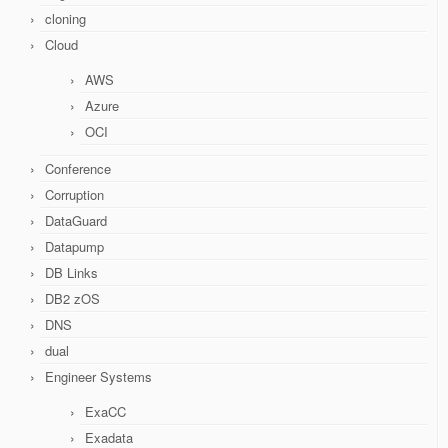
cloning
Cloud
AWS
Azure
OCI
Conference
Corruption
DataGuard
Datapump
DB Links
DB2 zOS
DNS
dual
Engineer Systems
ExaCC
Exadata