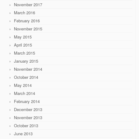
November 2017
March 2016
February 2016
November 2015
May 2015
April 2015
March 2015
January 2015
November 2014
October 2014
May 2014
March 2014
February 2014
December 2013
November 2013
October 2013
June 2013