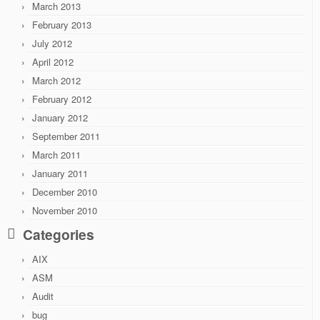
March 2013
February 2013
July 2012
April 2012
March 2012
February 2012
January 2012
September 2011
March 2011
January 2011
December 2010
November 2010
Categories
AIX
ASM
Audit
bug