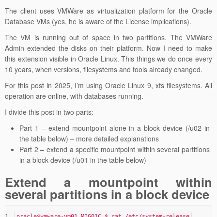
The client uses VMWare as virtualization platform for the Oracle
Database VMs (yes, he is aware of the License implications).
The VM is running out of space in two partitions. The VMWare
Admin extended the disks on their platform. Now I need to make
this extension visible in Oracle Linux. This things we do once every
10 years, when versions, filesystems and tools already changed.
For this post in 2025, I’m using Oracle Linux 9, xfs filesystems. All
operation are online, with databases running.
I divide this post in two parts:
Part 1 – extend mountpoint alone in a block device (/u02 in
the table below)
– more detailed explanations
Part 2 – extend a specific mountpoint within several partitions
in a block device (/u01 in the table below)
Extend a mountpoint within
several partitions in a block device
1
oracle@vmware-vm01 MIG01C $ cat /etc/system-release