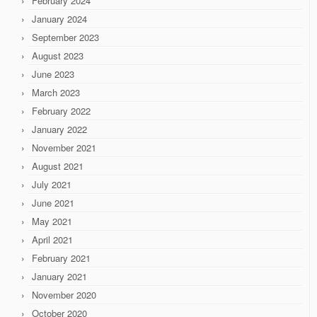
February 2024
January 2024
September 2023
August 2023
June 2023
March 2023
February 2022
January 2022
November 2021
August 2021
July 2021
June 2021
May 2021
April 2021
February 2021
January 2021
November 2020
October 2020