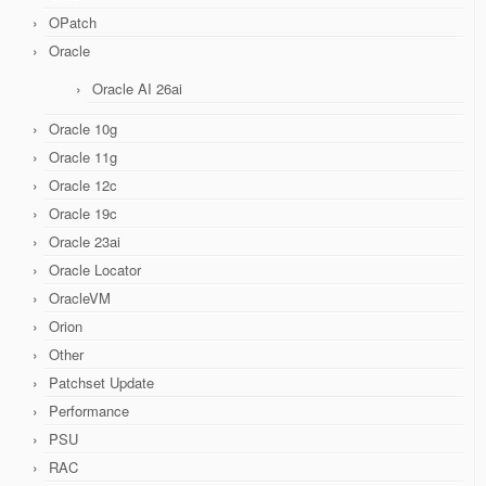
OPatch
Oracle
Oracle AI 26ai
Oracle 10g
Oracle 11g
Oracle 12c
Oracle 19c
Oracle 23ai
Oracle Locator
OracleVM
Orion
Other
Patchset Update
Performance
PSU
RAC