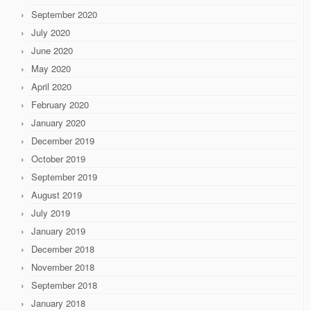
September 2020
July 2020
June 2020
May 2020
April 2020
February 2020
January 2020
December 2019
October 2019
September 2019
August 2019
July 2019
January 2019
December 2018
November 2018
September 2018
January 2018