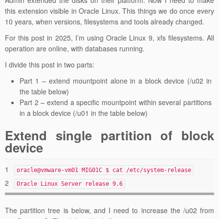
this extension visible in Oracle Linux. This things we do once every
10 years, when versions, filesystems and tools already changed.
For this post in 2025, I’m using Oracle Linux 9, xfs filesystems. All
operation are online, with databases running.
I divide this post in two parts:
Part 1 – extend mountpoint alone in a block device (/u02 in
the table below)
Part 2 – extend a specific mountpoint within several partitions
in a block device (/u01 in the table below)
Extend single partition of block
device
1
oracle@vmware-vm01 MIG01C $ cat /etc/system-release
2
Oracle Linux Server release 9.6
The partition tree is below, and I need to increase the /u02 from