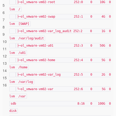
├─ol_vmware-vm02-root 252:0 0 10G 0
5
lvm /
6
├─ol_vmware-vm02-swap 252:1 0 4G 0
7
lvm [SWAP]
8
├─ol_vmware-vm02-var_log_audit 252:2 0 1G 0
9
lvm /var/log/audit
10
├─ol_vmware-vm02-u01 252:3 0 50G 0
11
lvm /u01
12
├─ol_vmware-vm02-home 252:4 0 5G 0
13
lvm /home
14
├─ol_vmware-vm02-var_log 252:5 0 2G 0
15
lvm /var/log
16
└─ol_vmware-vm02-var 252:6 0 5G 0
lvm /var
sdb 8:16 0 100G 0
disk