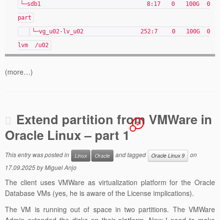
└─sdb1 8:17 0 100G 0
part
└─vg_u02-lv_u02 252:7 0 100G 0
lvm /u02
(more…)
Extend partition from VMWare in
2
Oracle Linux – part 1
This entry was posted in
and tagged
on
Linux
Oracle
Oracle Linux 9
17.09.2025
by
Miguel Anjo
The client uses VMWare as virtualization platform for the Oracle
Database VMs (yes, he is aware of the License implications).
The VM is running out of space in two partitions. The VMWare
Admin extended the disks on their platform. Now I need to make