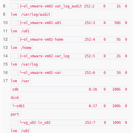
8
├─ol_vmware-vm02-var_log_audit 252:2 0 1G 0
9
lvm /var/log/audit
10
├─ol_vmware-vm02-u01 252:3 0 50G 0
11
lvm /u01
12
├─ol_vmware-vm02-home 252:4 0 5G 0
13
lvm /home
14
├─ol_vmware-vm02-var_log 252:5 0 2G 0
15
lvm /var/log
16
└─ol_vmware-vm02-var 252:6 0 5G 0
17
lvm /var
sdb 8:16 0 100G 0
disk
└─sdb1 8:17 0 100G 0
part
└─vg_u02-lv_u02 252:7 0 100G 0
lvm /u02