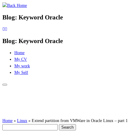
Skip
to
Blog: Keyword Oracle
content
Blog: Keyword Oracle
Home
My CV
My work
My Self
Home
»
Linux
»
Extend partition from VMWare in Oracle Linux – part 1
Search
for: