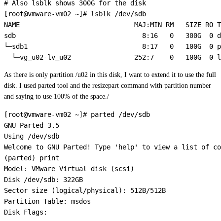
# Also lsblk shows 300G for the disk

[root@vmware-vm02 ~]# lsblk /dev/sdb

NAME                             MAJ:MIN RM   SIZE RO T
sdb                                8:16   0   300G  0 d
└─sdb1                             8:17   0   100G  0 p
As there is only partition /u02 in this disk, I want to extend it to use the full
disk. I used parted tool and the resizepart command with partition number
and saying to use 100% of the space./
[root@vmware-vm02 ~]# parted /dev/sdb

GNU Parted 3.5

Using /dev/sdb

Welcome to GNU Parted! Type 'help' to view a list of co
(parted) print                                         
Model: VMware Virtual disk (scsi)

Disk /dev/sdb: 322GB

Sector size (logical/physical): 512B/512B

Partition Table: msdos

Disk Flags: 
