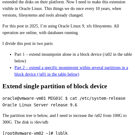
extended the disks on their platform. Now I need to make this extension
visible in Oracle Linux. This things we do once every 10 years, when
versions, filesystems and tools already changed.
For this post in 2025, I’m using Oracle Linux 9, xfs filesystems. All
operation are online, with databases running.
I divide this post in two parts:
Part 1 – extend mountpoint alone in a block device (/u02 in the table
below)
Part 2 – extend a specific mountpoint within several partitions in a
block device (/u01 in the table below)
Extend single partition of block device
oracle@vmware-vm01 MIG01C $ cat /etc/system-release 

The partition tree is below, and I need to increase the /u02 from 100G to
300G. The disk is /dev/sdb
[root@vmware-vm02 ~]# lsblk 
