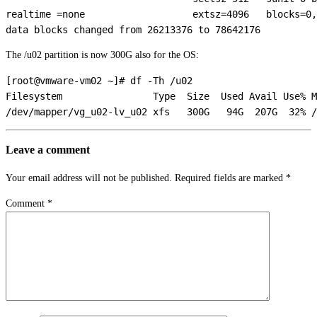
realtime =none                   extsz=4096   blocks=0,
The /u02 partition is now 300G also for the OS:
[root@vmware-vm02 ~]# df -Th /u02

Filesystem                Type  Size  Used Avail Use% M
Leave a comment
Your email address will not be published.
Required fields are marked
*
Comment
*