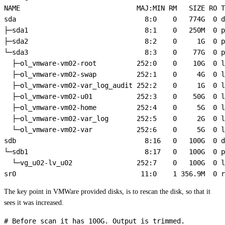
NAME                             MAJ:MIN RM   SIZE RO T
sda                                8:0    0   774G  0 d
├─sda1                             8:1    0   250M  0 p
├─sda2                             8:2    0     1G  0 p
└─sda3                             8:3    0    77G  0 p
  ├─ol_vmware-vm02-root          252:0    0    10G  0 l
  ├─ol_vmware-vm02-swap          252:1    0     4G  0 l
  ├─ol_vmware-vm02-var_log_audit 252:2    0     1G  0 l
  ├─ol_vmware-vm02-u01           252:3    0    50G  0 l
  ├─ol_vmware-vm02-home          252:4    0     5G  0 l
  ├─ol_vmware-vm02-var_log       252:5    0     2G  0 l
  └─ol_vmware-vm02-var           252:6    0     5G  0 l
sdb                                8:16   0   100G  0 d
└─sdb1                             8:17   0   100G  0 p
  └─vg_u02-lv_u02                252:7    0   100G  0 l
The key point in VMWare provided disks, is to rescan the disk, so that it
sees it was increased.
# Before scan it has 100G. Output is trimmed.
