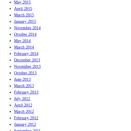
May 2015
April 2015
March 2015
January 2015
November 2014
October 2014
May 2014
March 2014
February 2014
December 2013
November 2013
October 2013
June 2013
March 2013
February 2013
July 2012
April 2012
March 2012
February 2012
January 2012
September 2011