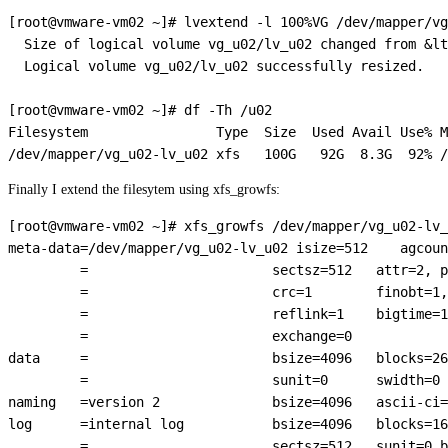
[root@vmware-vm02 ~]# lvextend -l 100%VG /dev/mapper/vg
  Size of logical volume vg_u02/lv_u02 changed from &lt
  Logical volume vg_u02/lv_u02 successfully resized.

[root@vmware-vm02 ~]# df -Th /u02

Filesystem                Type  Size  Used Avail Use% M
Finally I extend the filesytem using xfs_growfs:
[root@vmware-vm02 ~]# xfs_growfs /dev/mapper/vg_u02-lv_
meta-data=/dev/mapper/vg_u02-lv_u02 isize=512    agcoun
         =                       sectsz=512   attr=2, p
         =                       crc=1        finobt=1,
         =                       reflink=1    bigtime=1
         =                       exchange=0  

data     =                       bsize=4096   blocks=26
         =                       sunit=0      swidth=0 
naming   =version 2              bsize=4096   ascii-ci=
log      =internal log           bsize=4096   blocks=16
         =                       sectsz=512   sunit=0 b