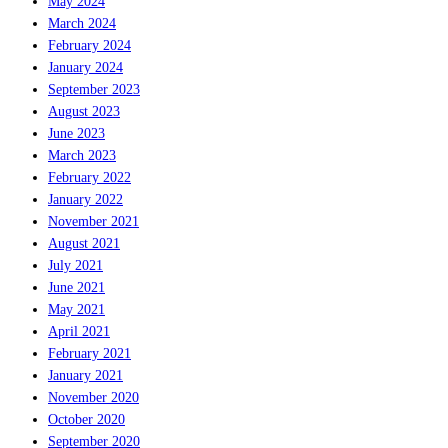
May 2024
March 2024
February 2024
January 2024
September 2023
August 2023
June 2023
March 2023
February 2022
January 2022
November 2021
August 2021
July 2021
June 2021
May 2021
April 2021
February 2021
January 2021
November 2020
October 2020
September 2020