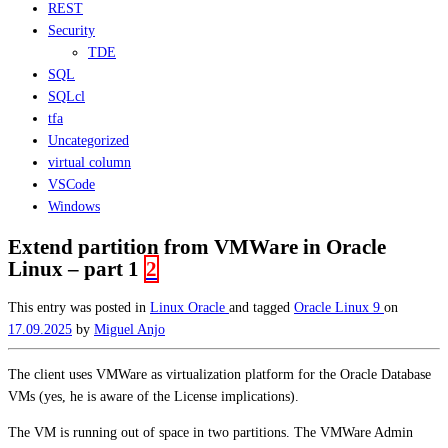
REST
Security
TDE
SQL
SQLcl
tfa
Uncategorized
virtual column
VSCode
Windows
Extend partition from VMWare in Oracle
Linux – part 1
2
This entry was posted in
Linux
Oracle
and tagged
Oracle Linux 9
on
17.09.2025
by
Miguel Anjo
The client uses VMWare as virtualization platform for the Oracle Database
VMs (yes, he is aware of the License implications).
The VM is running out of space in two partitions. The VMWare Admin