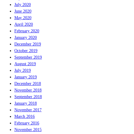
July 2020
June 2020
May 2020
April 2020
February 2020
January 2020
December 2019
October 2019
September 2019
August 2019
July 2019
January 2019
December 2018
November 2018
September 2018
January 2018
November 2017
March 2016
February 2016
November 2015