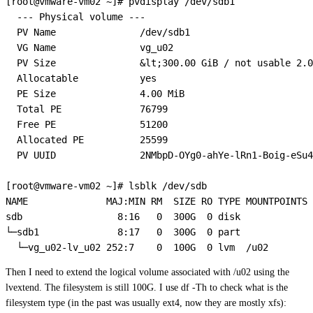
[root@vmware-vm02 ~]# pvdisplay /dev/sdb1

  --- Physical volume ---

  PV Name               /dev/sdb1

  VG Name               vg_u02

  PV Size               &lt;300.00 GiB / not usable 2.0
  Allocatable           yes 

  PE Size               4.00 MiB

  Total PE              76799

  Free PE               51200

  Allocated PE          25599

  PV UUID               2NMbpD-OYg0-ahYe-lRn1-Boig-eSu4
[root@vmware-vm02 ~]# lsblk /dev/sdb

NAME              MAJ:MIN RM  SIZE RO TYPE MOUNTPOINTS

sdb                 8:16   0  300G  0 disk 

└─sdb1              8:17   0  300G  0 part 

Then I need to extend the logical volume associated with /u02 using the
lvextend. The filesystem is still 100G. I use df -Th to check what is the
filesystem type (in the past was usually ext4, now they are mostly xfs):