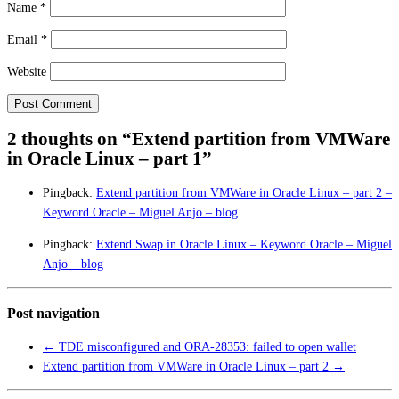
Name
*
Email
*
Website
2 thoughts on “
Extend partition from VMWare
in Oracle Linux – part 1
”
Pingback:
Extend partition from VMWare in Oracle Linux – part 2 –
Keyword Oracle – Miguel Anjo – blog
Pingback:
Extend Swap in Oracle Linux – Keyword Oracle – Miguel
Anjo – blog
Post navigation
←
TDE misconfigured and ORA-28353: failed to open wallet
Extend partition from VMWare in Oracle Linux – part 2
→