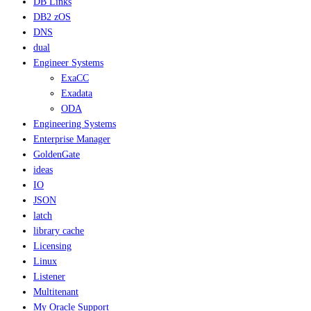
DB Links
DB2 zOS
DNS
dual
Engineer Systems
ExaCC
Exadata
ODA
Engineering Systems
Enterprise Manager
GoldenGate
ideas
IO
JSON
latch
library cache
Licensing
Linux
Listener
Multitenant
My Oracle Support