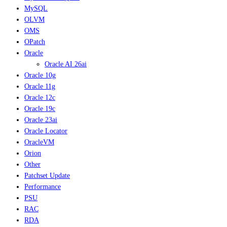
MySQL
OLVM
OMS
OPatch
Oracle
Oracle AI 26ai
Oracle 10g
Oracle 11g
Oracle 12c
Oracle 19c
Oracle 23ai
Oracle Locator
OracleVM
Orion
Other
Patchset Update
Performance
PSU
RAC
RDA