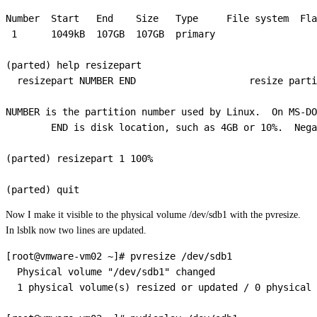
Number  Start   End    Size   Type     File system  Fla
 1      1049kB  107GB  107GB  primary

(parted) help resizepart

  resizepart NUMBER END                    resize parti
NUMBER is the partition number used by Linux.  On MS-DO
        END is disk location, such as 4GB or 10%.  Nega
(parted) resizepart 1 100%                             
Now I make it visible to the physical volume /dev/sdb1 with the pvresize.
In lsblk now two lines are updated.
[root@vmware-vm02 ~]# pvresize /dev/sdb1

  Physical volume "/dev/sdb1" changed

  1 physical volume(s) resized or updated / 0 physical 