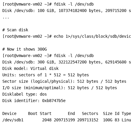
[root@vmware-vm02 ~]# fdisk -l /dev/sdb

Disk /dev/sdb: 100 GiB, 107374182400 bytes, 209715200 s
...

# Scan disk

[root@vmware-vm02 ~]# echo 1>/sys/class/block/sdb/devic
# Now it shows 300G

[root@vmware-vm02 ~]# fdisk -l /dev/sdb

Disk /dev/sdb: 300 GiB, 322122547200 bytes, 629145600 s
Disk model: Virtual disk    

Units: sectors of 1 * 512 = 512 bytes

Sector size (logical/physical): 512 bytes / 512 bytes

I/O size (minimum/optimal): 512 bytes / 512 bytes

Disklabel type: dos

Disk identifier: 0xb8747b5e

Device     Boot Start       End   Sectors  Size Id Type

/dev/sdb1        2048 209715199 209713152  100G 83 Linu