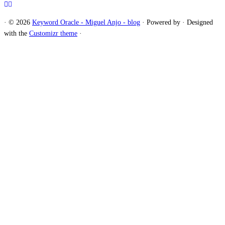
·
© 2026
Keyword Oracle - Miguel Anjo - blog
·
Powered by
·
Designed
with the
Customizr theme
·