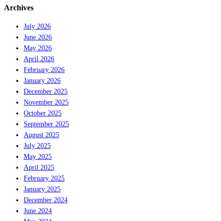
Archives
July 2026
June 2026
May 2026
April 2026
February 2026
January 2026
December 2025
November 2025
October 2025
September 2025
August 2025
July 2025
May 2025
April 2025
February 2025
January 2025
December 2024
June 2024