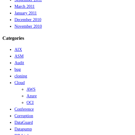
March 2011
January 2011
December 2010
November 2010
Categories
AIX
ASM
Audit
bug
cloning
Cloud
AWS
Azure
OCI
Conference
Corruption
DataGuard
Datapump