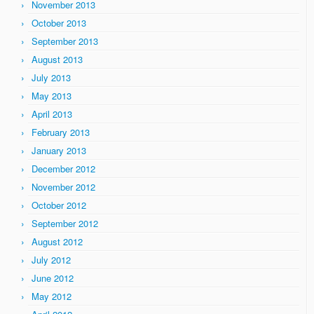
November 2013
October 2013
September 2013
August 2013
July 2013
May 2013
April 2013
February 2013
January 2013
December 2012
November 2012
October 2012
September 2012
August 2012
July 2012
June 2012
May 2012