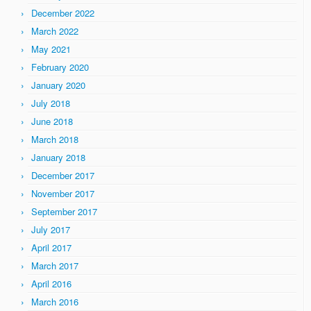
December 2022
March 2022
May 2021
February 2020
January 2020
July 2018
June 2018
March 2018
January 2018
December 2017
November 2017
September 2017
July 2017
April 2017
March 2017
April 2016
March 2016