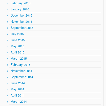
February 2016
January 2016
December 2015
November 2015
September 2015
July 2015
June 2015
May 2015
April 2015
March 2015
February 2015
November 2014
September 2014
June 2014
May 2014
April 2014
March 2014