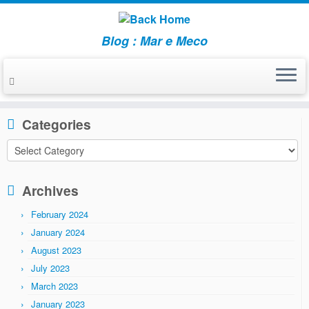
Blog : Mar e Meco
Skip
to
Home
»
2010
»
August
content
Categories
Categories
Archives
February 2024
January 2024
August 2023
July 2023
March 2023
January 2023