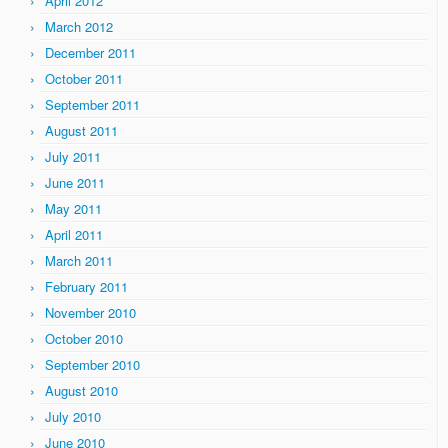
April 2012
March 2012
December 2011
October 2011
September 2011
August 2011
July 2011
June 2011
May 2011
April 2011
March 2011
February 2011
November 2010
October 2010
September 2010
August 2010
July 2010
June 2010