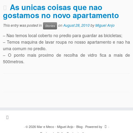
As unicas coisas que nao
gostamos no novo apartamento
This entry was posted in
on
August 28, 2010
by
Miguel Anjo
Stories
– Nao temos local coberto no predio para guardar as bicicletas;
– Temos maquina de lavar roupa no nosso apartamento e nao ha
uma comum no predio.
– O ponto mais proximo de recolha de vidro fica a mais de
500metros.
·
© 2026
Mar e Meco - Miguel Anjo - Blog
·
Powered by
·