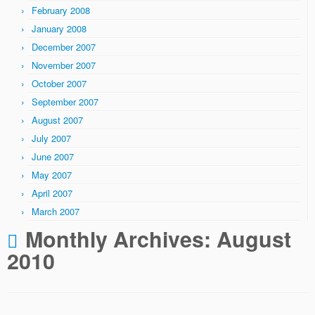
February 2008
January 2008
December 2007
November 2007
October 2007
September 2007
August 2007
July 2007
June 2007
May 2007
April 2007
March 2007
Monthly Archives:
August
2010