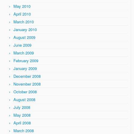
May 2010
April 2010
March 2010
January 2010
August 2009
June 2009
March 2009
February 2009
January 2009
December 2008
November 2008
October 2008
August 2008
July 2008
May 2008
April 2008
March 2008