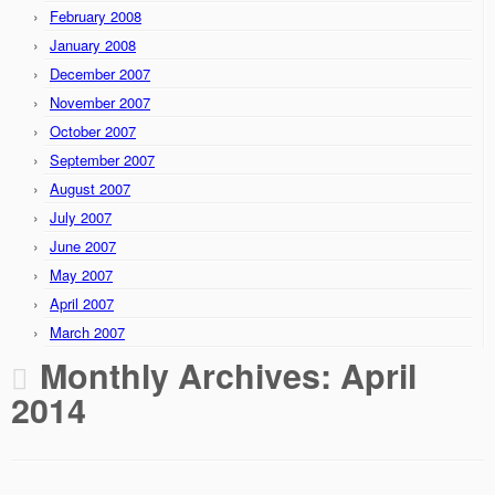
February 2008
January 2008
December 2007
November 2007
October 2007
September 2007
August 2007
July 2007
June 2007
May 2007
April 2007
March 2007
Monthly Archives:
April
2014