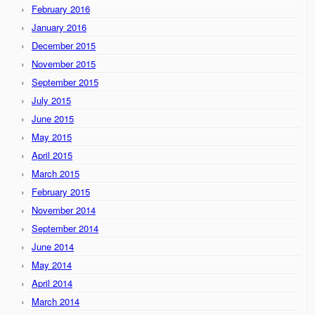
February 2016
January 2016
December 2015
November 2015
September 2015
July 2015
June 2015
May 2015
April 2015
March 2015
February 2015
November 2014
September 2014
June 2014
May 2014
April 2014
March 2014