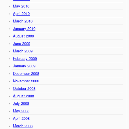
May 2010
April 2010
March 2010
January 2010
August 2009
June 2009
March 2009
February 2009
January 2009
December 2008
November 2008
October 2008
August 2008
July 2008
May 2008
April 2008
March 2008