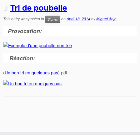
Tri de poubelle
This entry was posted in
on
April 18, 2014
by
Miguel Anjo
Stories
Provocation:
Réaction:
(
Un bon tri en quelques pas
) pdf.