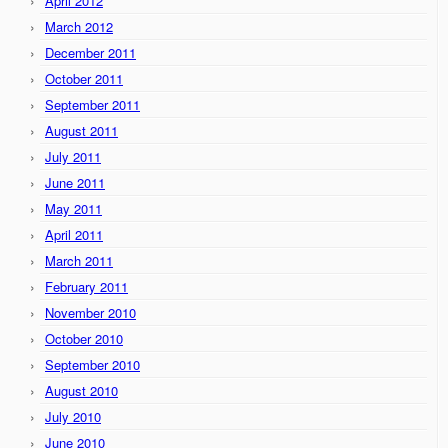
April 2012
March 2012
December 2011
October 2011
September 2011
August 2011
July 2011
June 2011
May 2011
April 2011
March 2011
February 2011
November 2010
October 2010
September 2010
August 2010
July 2010
June 2010