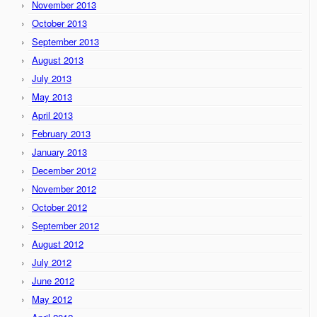
November 2013
October 2013
September 2013
August 2013
July 2013
May 2013
April 2013
February 2013
January 2013
December 2012
November 2012
October 2012
September 2012
August 2012
July 2012
June 2012
May 2012