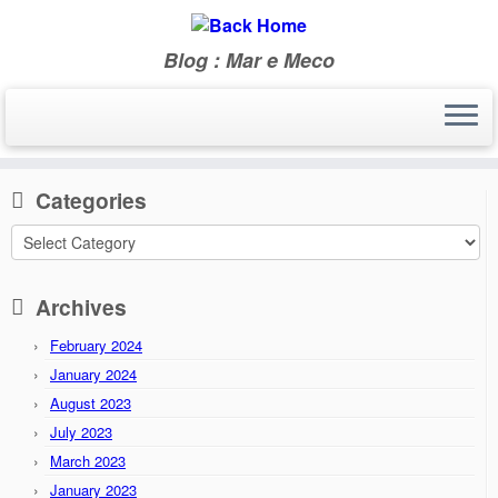
Blog : Mar e Meco
Skip
to
Home
»
2014
»
April
content
Categories
Categories
Archives
February 2024
January 2024
August 2023
July 2023
March 2023
January 2023