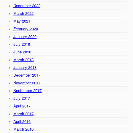
December 2022
March 2022
May 2021
February 2020
January 2020
July 2018
June 2018
March 2018
January 2018
December 2017
November 2017
September 2017
July 2017
April 2017
March 2017
April 2016
March 2016