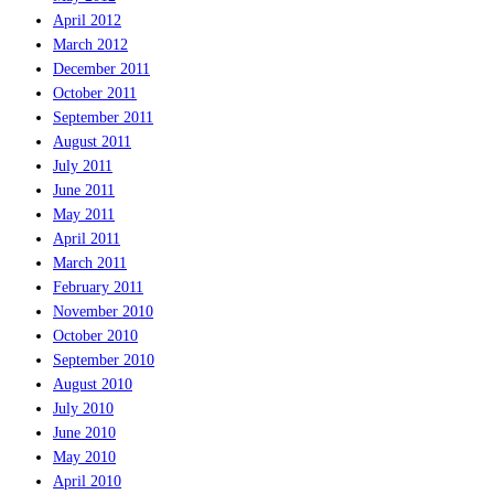
April 2012
March 2012
December 2011
October 2011
September 2011
August 2011
July 2011
June 2011
May 2011
April 2011
March 2011
February 2011
November 2010
October 2010
September 2010
August 2010
July 2010
June 2010
May 2010
April 2010