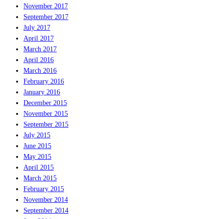
November 2017
September 2017
July 2017
April 2017
March 2017
April 2016
March 2016
February 2016
January 2016
December 2015
November 2015
September 2015
July 2015
June 2015
May 2015
April 2015
March 2015
February 2015
November 2014
September 2014