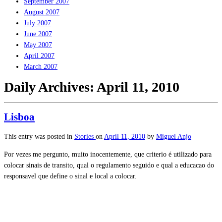
September 2007
August 2007
July 2007
June 2007
May 2007
April 2007
March 2007
Daily Archives:
April 11, 2010
Lisboa
This entry was posted in
Stories
on
April 11, 2010
by
Miguel Anjo
Por vezes me pergunto, muito inocentemente, que criterio é utilizado para
colocar sinais de transito, qual o regulamento seguido e qual a educacao do
responsavel que define o sinal e local a colocar.