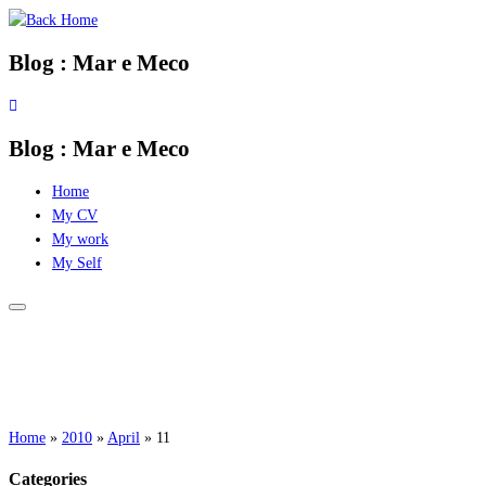
Skip
to
Blog : Mar e Meco
content
Blog : Mar e Meco
Home
My CV
My work
My Self
Home
»
2010
»
April
»
11
Categories