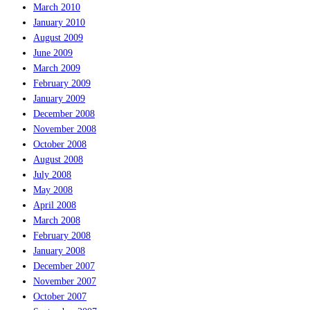
March 2010
January 2010
August 2009
June 2009
March 2009
February 2009
January 2009
December 2008
November 2008
October 2008
August 2008
July 2008
May 2008
April 2008
March 2008
February 2008
January 2008
December 2007
November 2007
October 2007