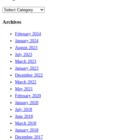
Categories
Archives
February 2024
January 2024
August 2023
July 2023
March 2023
January 2023
December 2022
March 2022
May 2021
February 2020
January 2020
July 2018
June 2018
March 2018
January 2018
December 2017