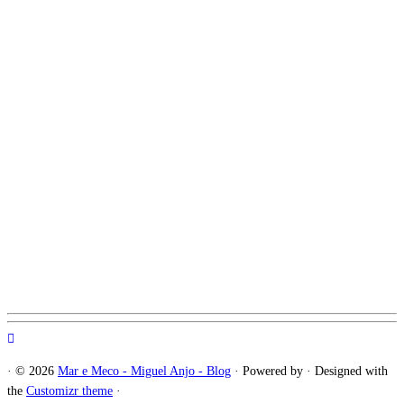
·
© 2026
Mar e Meco - Miguel Anjo - Blog
·
Powered by
·
Designed with
the
Customizr theme
·