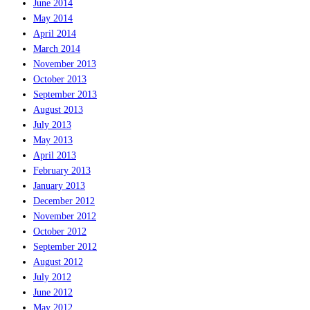
June 2014
May 2014
April 2014
March 2014
November 2013
October 2013
September 2013
August 2013
July 2013
May 2013
April 2013
February 2013
January 2013
December 2012
November 2012
October 2012
September 2012
August 2012
July 2012
June 2012
May 2012