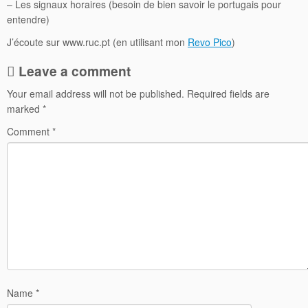
– Les signaux horaires (besoin de bien savoir le portugais pour
entendre)
J’écoute sur www.ruc.pt (en utilisant mon
Revo Pico
)
Leave a comment
Your email address will not be published.
Required fields are
marked
*
Comment
*
Name
*