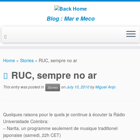
Blog : Mar e Meco
Skip
to
Home
»
Stories
»
RUC, sempre no ar
content
RUC, sempre no ar
This entry was posted in
on
July 10, 2010
by
Miguel Anjo
Stories
Quelques raisons pour le quels je continue à écouter la Rádio
Universidade Coimbra:
– Narita, un programme seulement de musique traditionel
japonaise (samedi, 22h CET)