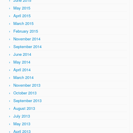
June 2015
May 2015
April 2015
March 2015
February 2015
November 2014
September 2014
June 2014
May 2014
April 2014
March 2014
November 2013
October 2013
September 2013
August 2013
July 2013
May 2013
April 2013