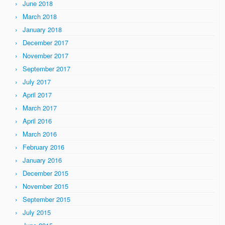
June 2018
March 2018
January 2018
December 2017
November 2017
September 2017
July 2017
April 2017
March 2017
April 2016
March 2016
February 2016
January 2016
December 2015
November 2015
September 2015
July 2015