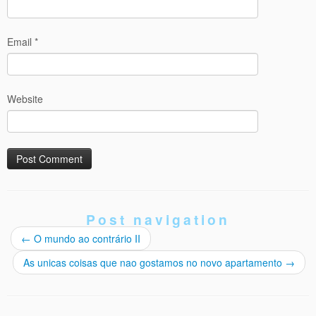
Email
*
Website
Post navigation
←
O mundo ao contrário II
As unicas coisas que nao gostamos no novo apartamento
→