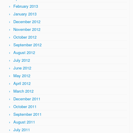
February 2013
January 2013
December 2012
November 2012
October 2012
September 2012
August 2012
July 2012
June 2012
May 2012
April 2012
March 2012
December 2011
October 2011
September 2011
August 2011
July 2011