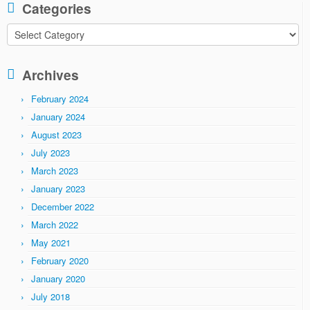
Categories
Categories
Archives
February 2024
January 2024
August 2023
July 2023
March 2023
January 2023
December 2022
March 2022
May 2021
February 2020
January 2020
July 2018