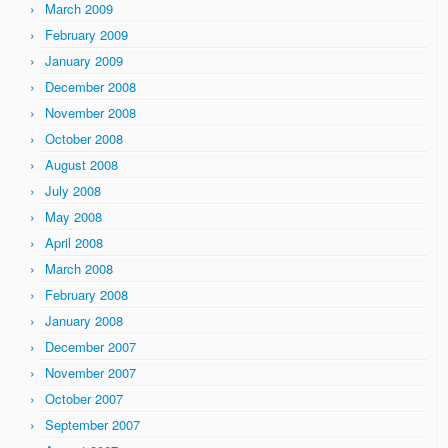
March 2009
February 2009
January 2009
December 2008
November 2008
October 2008
August 2008
July 2008
May 2008
April 2008
March 2008
February 2008
January 2008
December 2007
November 2007
October 2007
September 2007