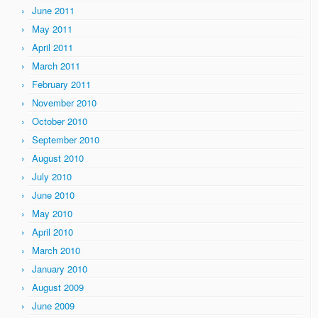
June 2011
May 2011
April 2011
March 2011
February 2011
November 2010
October 2010
September 2010
August 2010
July 2010
June 2010
May 2010
April 2010
March 2010
January 2010
August 2009
June 2009