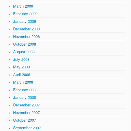
March 2009
February 2009
January 2009
December 2008
November 2008
October 2008
August 2008
July 2008
May 2008
April 2008
March 2008
February 2008
January 2008
December 2007
November 2007
October 2007
September 2007