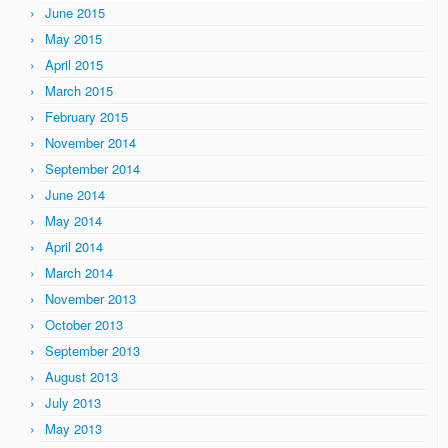
June 2015
May 2015
April 2015
March 2015
February 2015
November 2014
September 2014
June 2014
May 2014
April 2014
March 2014
November 2013
October 2013
September 2013
August 2013
July 2013
May 2013