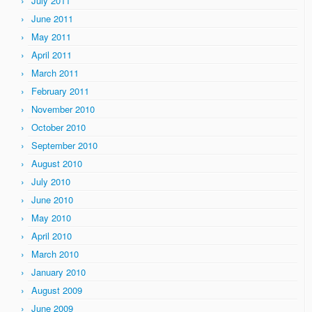
July 2011
June 2011
May 2011
April 2011
March 2011
February 2011
November 2010
October 2010
September 2010
August 2010
July 2010
June 2010
May 2010
April 2010
March 2010
January 2010
August 2009
June 2009