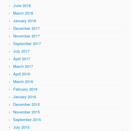
June 2018
March 2018
January 2018
December 2017
November 2017
September 2017
July 2017
April 2017
March 2017
April 2016
March 2016
February 2016
January 2016
December 2015
November 2015
September 2015
July 2015