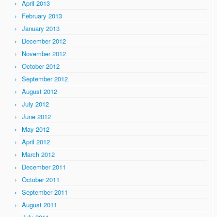
April 2013
February 2013
January 2013
December 2012
November 2012
October 2012
September 2012
August 2012
July 2012
June 2012
May 2012
April 2012
March 2012
December 2011
October 2011
September 2011
August 2011