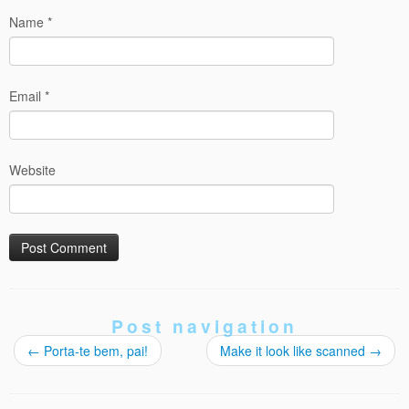
Name
*
Email
*
Website
Post navigation
←
Porta-te bem, pai!
Make it look like scanned
→