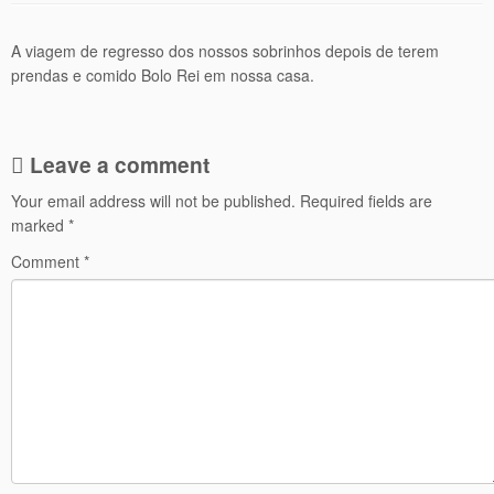
A viagem de regresso dos nossos sobrinhos depois de terem
prendas e comido Bolo Rei em nossa casa.
Leave a comment
Your email address will not be published.
Required fields are
marked
*
Comment
*