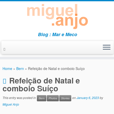
Blog : Mar e Meco
Skip
to
Home
»
Bern
»
Refeição de Natal e comboio Suíço
content
Refeição de Natal e
comboio Suíço
This entry was posted in
on
January 6, 2023
by
Bern
Photos
Stories
Miguel Anjo