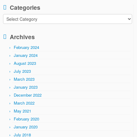
Categories
Categories
Archives
February 2024
January 2024
August 2023
July 2023
March 2023
January 2023
December 2022
March 2022
May 2021
February 2020
January 2020
July 2018