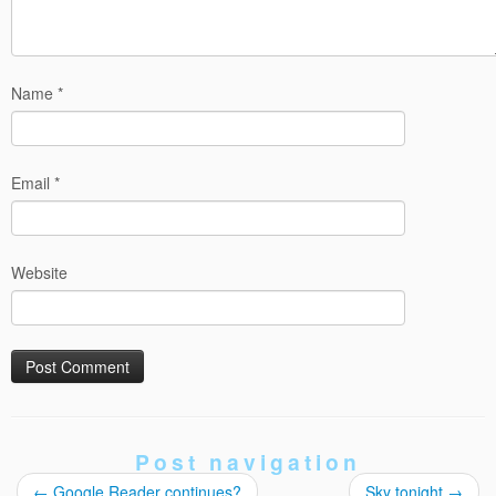
Name
*
Email
*
Website
Post navigation
←
Google Reader continues?
Sky tonight
→