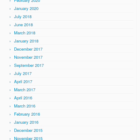
February 2020
January 2020
July 2018
June 2018
March 2018
January 2018
December 2017
November 2017
September 2017
July 2017
April 2017
March 2017
April 2016
March 2016
February 2016
January 2016
December 2015
November 2015