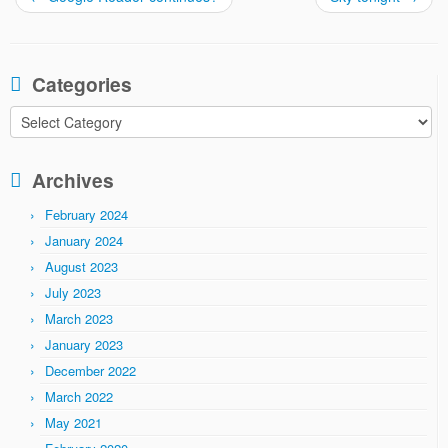
Categories
Categories
Archives
February 2024
January 2024
August 2023
July 2023
March 2023
January 2023
December 2022
March 2022
May 2021