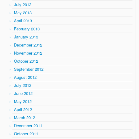
July 2013
May 2013
April 2013
February 2013
January 2013
December 2012
November 2012
October 2012
September 2012
August 2012
July 2012
June 2012
May 2012
April 2012
March 2012
December 2011
October 2011