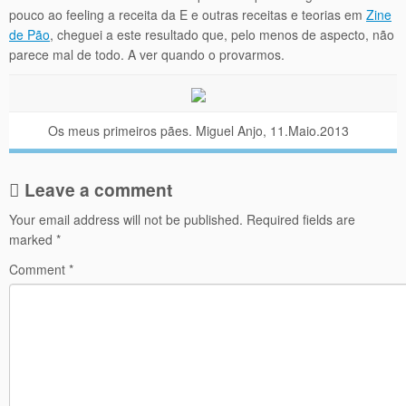
pouco ao feeling a receita da E e outras receitas e teorias em
Zine
de Pão
, cheguei a este resultado que, pelo menos de aspecto, não
parece mal de todo. A ver quando o provarmos.
Os meus primeiros pães. Miguel Anjo, 11.Maio.2013
Leave a comment
Your email address will not be published.
Required fields are
marked
*
Comment
*