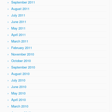
September 2011
August 2011
July 2011
June 2011
May 2011
April 2011
March 2011
February 2011
November 2010
October 2010
September 2010
August 2010
July 2010
June 2010
May 2010
April 2010
March 2010