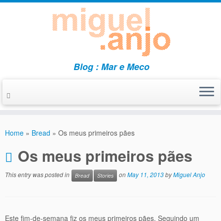
Blog : Mar e Meco
Skip
to
Home
»
Bread
»
Os meus primeiros pães
content
Os meus primeiros pães
This entry was posted in
on
May 11, 2013
by
Miguel Anjo
Bread
Stories
Este fim-de-semana fiz os meus primeiros pães. Seguindo um