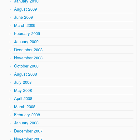
January 2010
August 2009
June 2009
March 2009
February 2009
January 2009
December 2008
November 2008
October 2008
August 2008
July 2008
May 2008
April 2008
March 2008
February 2008
January 2008
December 2007
November 2007