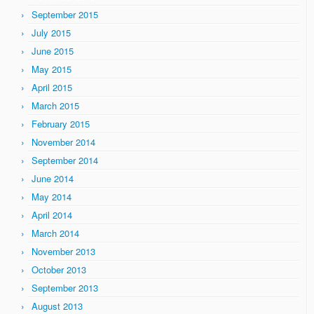
September 2015
July 2015
June 2015
May 2015
April 2015
March 2015
February 2015
November 2014
September 2014
June 2014
May 2014
April 2014
March 2014
November 2013
October 2013
September 2013
August 2013