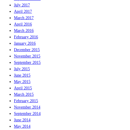
July 2017
April 2017
March 2017
April 2016
March 2016
February 2016
January 2016
December 2015
November 2015
September 2015
July 2015
June 2015
May 2015
April 2015
March 2015
February 2015
November 2014
September 2014
June 2014
May 2014