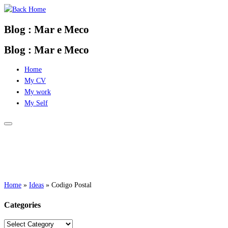
Skip
to
Blog : Mar e Meco
content
Blog : Mar e Meco
Home
My CV
My work
My Self
Home
»
Ideas
»
Codigo Postal
Categories
Categories