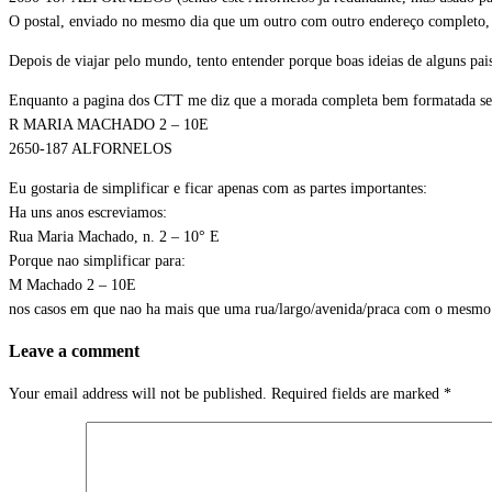
O postal, enviado no mesmo dia que um outro com outro endereço completo, 
Depois de viajar pelo mundo, tento entender porque boas ideias de alguns pa
Enquanto a pagina dos CTT me diz que a morada completa bem formatada se
R MARIA MACHADO 2 – 10E
2650-187 ALFORNELOS
Eu gostaria de simplificar e ficar apenas com as partes importantes:
Ha uns anos escreviamos:
Rua Maria Machado, n. 2 – 10° E
Porque nao simplificar para:
M Machado 2 – 10E
nos casos em que nao ha mais que uma rua/largo/avenida/praca com o mesm
Leave a comment
Your email address will not be published.
Required fields are marked
*