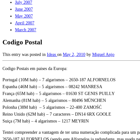
July 2007
June 2007
May 2007
April 2007
March 2007
Codigo Postal
This entry was posted in
Ideas
on
May 2, 2010
by
Miguel Anjo
Codigo Postais em paises da Europa:
Portugal (10M hab) – 7 algarismos – 2650-187 ALFORNELOS
Espanha (46M hab) – 5 algarismos – 08242 MANRESA
França (65M hab) – 5 algarismos – 01630 ST GENIS PUILLY
Alemanha (81M hab) – 5 algarismos – 80496 MÜNCHEN
Polonha (38M hab) – 5 algarismos – 22-400 ZAMOŚĆ
Reino Unido (62M hab) – 7 caracteres – DN14 6RX GOOLE
Suiça (7M hab) – 4 algarismos – 1217 MEYRIN
Tentei compreender a vantagem de ter uma numeração complicada para um pai
2650-187 ALFORNELOS (sendo este Alfornelos ja redundante, mas usado pa