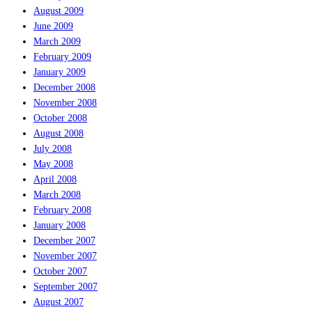
August 2009
June 2009
March 2009
February 2009
January 2009
December 2008
November 2008
October 2008
August 2008
July 2008
May 2008
April 2008
March 2008
February 2008
January 2008
December 2007
November 2007
October 2007
September 2007
August 2007