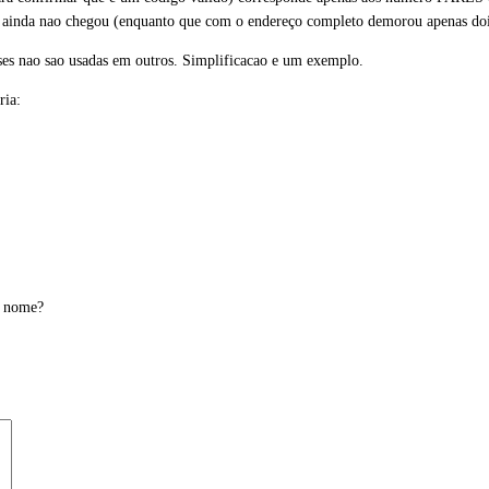
ainda nao chegou (enquanto que com o endereço completo demorou apenas dois 
ises nao sao usadas em outros. Simplificacao e um exemplo.
ria:
o nome?