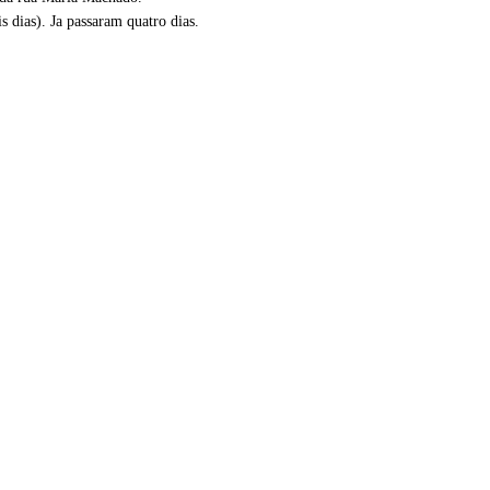
dias). Ja passaram quatro dias.