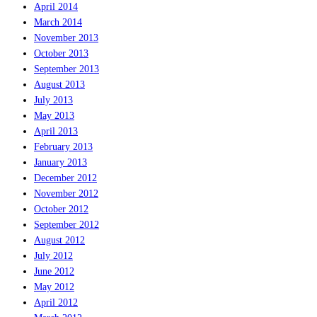
April 2014
March 2014
November 2013
October 2013
September 2013
August 2013
July 2013
May 2013
April 2013
February 2013
January 2013
December 2012
November 2012
October 2012
September 2012
August 2012
July 2012
June 2012
May 2012
April 2012