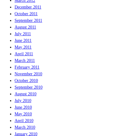
March 2012
December 2011
October 2011
September 2011
August 2011
July 2011
June 2011
May 2011
April 2011
March 2011
February 2011
November 2010
October 2010
September 2010
August 2010
July 2010
June 2010
May 2010
April 2010
March 2010
January 2010