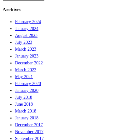
Archives
February 2024
January 2024
August 2023
July 2023
March 2023
January 2023
December 2022
March 2022
May 2021
February 2020
January 2020
July 2018
June 2018
March 2018
January 2018
December 2017
November 2017
September 2017