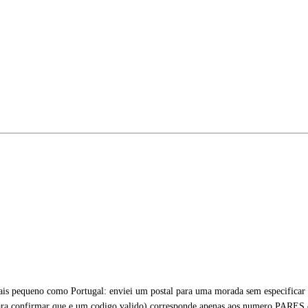
s pequeno como Portugal: enviei um postal para uma morada sem especificar o
ra confirmar que e um codigo valido) corresponde apenas aos numero PARES 