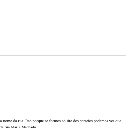
 nome da rua. Isto porque se formos ao site dos correios podemos ver que
da rua Maria Machado.